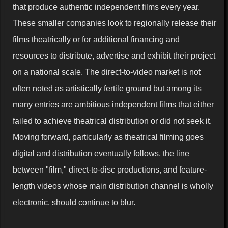
that produce authentic independent films every year.
These smaller companies look to regionally release their
films theatrically or for additional financing and
resources to distribute, advertise and exhibit their project
on a national scale. The direct-to-video market is not
often noted as artistically fertile ground but among its
many entries are ambitious independent films that either
failed to achieve theatrical distribution or did not seek it.
Moving forward, particularly as theatrical filming goes
digital and distribution eventually follows, the line
between "film," direct-to-disc productions, and feature-
length videos whose main distribution channel is wholly
electronic, should continue to blur.