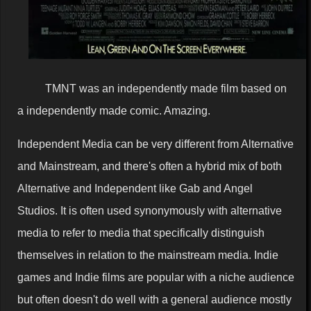
TMNT was an independently made film based on
a independently made comic. Amazing.
Independent Media can be very different from Alternative
and Mainstream, and there's often a hybrid mix of both
Alternative and Independent like Gab and Angel
Studios. It is often used synonymously with alternative
media to refer to media that specifically distinguish
themselves in relation to the mainstream media. Indie
games and Indie films are popular with a niche audience
but often doesn't do well with a general audience mostly