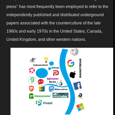
press" has most frequently been employed to refer to the
independently published and distributed underground
papers associated with the counterculture of the late
1960s and early 1970s in the United States, Canada,
United Kingdom, and other western nations.