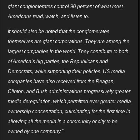
giant conglomerates control 90 percent of what most
Americans read, watch, and listen to.
It should also be noted that the conglomerates
themselves are giant corporations. They are among the
largest companies in the world. They contribute to both
of America’s big parties, the Republicans and
Democrats, while supporting their policies. US media
companies have also received from the Reagan,
Clinton, and Bush administrations progressively greater
media deregulation, which permitted ever greater media
ownership concentration, culminating for the first time in
allowing all the media in a community or city to be
owned by one company."