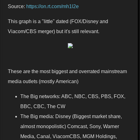
Source:
https://on.rt.com/mh1l2e
This graph is a "little" dated (FOX/Disney and
Viacom/CBS merger) but it's still relevant.
These are the most biggest and overrated mainstream
media outlets (mostly American)
The Big networks: ABC, NBC, CBS, PBS, FOX,
BBC, CBC, The CW
The Big media: Disney (Biggest market share,
almost monopolistic) Comcast, Sony, Warner
Media, Canal, ViacomCBS, MGM Holdings,