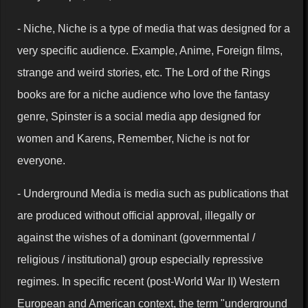
- Niche, Niche is a type of media that was designed for a
very specific audience. Example, Anime, Foreign films,
strange and weird stories, etc. The Lord of the Rings
books are for a niche audience who love the fantasy
genre, Spinster is a social media app designed for
women and Karens, Remember, Niche is not for
everyone.
- Underground Media is media such as publications that
are produced without official approval, illegally or
against the wishes of a dominant (governmental /
religious / institutional) group especially repressive
regimes. In specific recent (post-World War II) Western
European and American context, the term "underground