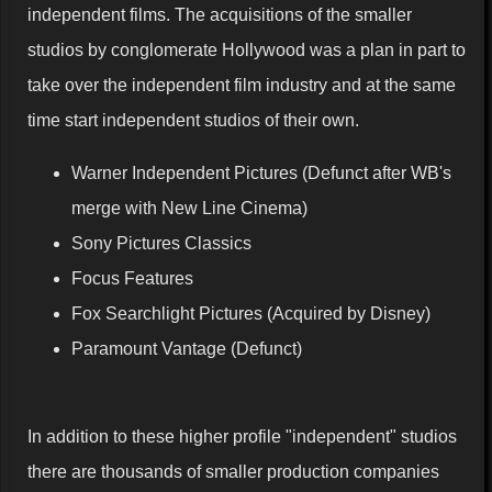
independent films. The acquisitions of the smaller
studios by conglomerate Hollywood was a plan in part to
take over the independent film industry and at the same
time start independent studios of their own.
Warner Independent Pictures (Defunct after WB's
merge with New Line Cinema)
Sony Pictures Classics
Focus Features
Fox Searchlight Pictures (Acquired by Disney)
Paramount Vantage (Defunct)
In addition to these higher profile "independent" studios
there are thousands of smaller production companies