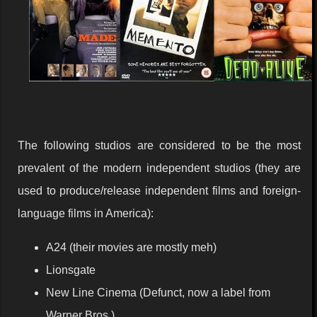
The following studios are considered to be the most
prevalent of the modern independent studios (they are
used to produce/release independent films and foreign-
language films in America):
A24 (their movies are mostly meh)
Lionsgate
New Line Cinema (Defunct, now a label from
Warner Bros.)