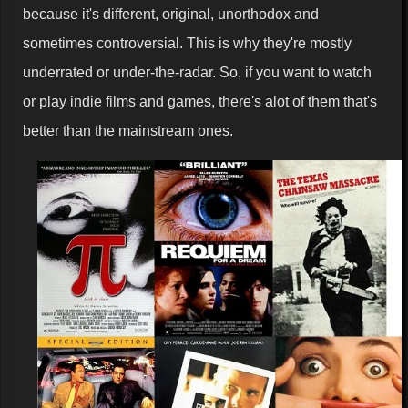
because it's different, original, unorthodox and
sometimes controversial. This is why they're mostly
underrated or under-the-radar. So, if you want to watch
or play indie films and games, there's alot of them that's
better than the mainstream ones.