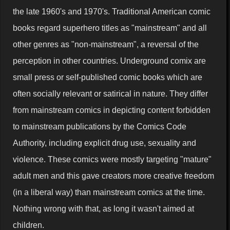
the late 1960's and 1970's. Traditional American comic
books regard superhero titles as "mainstream" and all
other genres as "non-mainstream", a reversal of the
perception in other countries. Underground comix are
small press or self-published comic books which are
often socially relevant or satirical in nature. They differ
from mainstream comics in depicting content forbidden
to mainstream publications by the Comics Code
Authority, including explicit drug use, sexuality and
violence. These comics were mostly targeting "mature"
adult men and this gave creators more creative freedom
(in a liberal way) than mainstream comics at the time.
Nothing wrong with that, as long it wasn't aimed at
children.