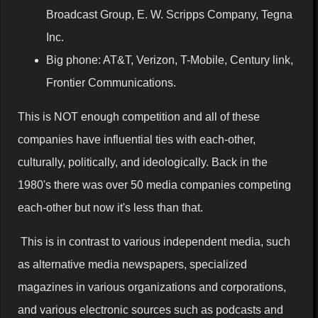
Broadcast Group, E. W. Scripps Company, Tegna
Inc.
Big phone: AT&T, Verizon, T-Mobile, Century link,
Frontier Communications.
This is NOT enough competition and all of these
companies have influential ties with each-other,
culturally, politically, and ideologically. Back in the
1980's there was over 50 media companies competing
each-other but now it's less than that.
This is in contrast to various independent media, such
as alternative media newspapers, specialized
magazines in various organizations and corporations,
and various electronic sources such as podcasts and