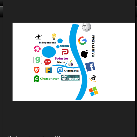
Click me, I'm Clean!
That card is filthy, click us!