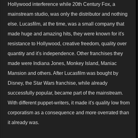
Hollywood interference while 20th Century Fox, a
mainstream studio, was only the distributor and nothing
else. Lucasfilm, at the time, was a small company that
made huge and amazing hits, they were known for it's
resistance to Hollywood, creative freedom, quality over
quantity and it's independence. Other franchises they
made were Indiana Jones, Monkey Island, Maniac
Mansion and others. After Lucasfilm was bought by
Disney, the Star Wars franchise, while already
successfully popular, became part of the mainstream.
With different puppet-writers, it made it's quality low from
corporatism as a consequence and more overrated than
it already was.