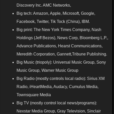
Discovery Inc. AMC Networks,
Big tech: Amazon, Apple, Microsoft, Google,
Facebook, Twitter, Tik Tock (China), IBM.
Big print: The New York Times Company, Nash
Holdings (Jeff Bezos), News Corp, Bloomberg L.P.,
Advance Publications, Hearst Communications,
Meredith Corporation, Gannett,Tribune Publishing.
Big Music (triopoly): Universal Music Group, Sony
Music Group, Warner Music Group
Big Radio (mostly controls local radio): Sirius XM
Radio, iHeartMedia, Audacy, Cumulus Media,
Townsquare Media
Big TV (mostly control local news/programs):
Nexstar Media Group, Gray Television, Sinclair