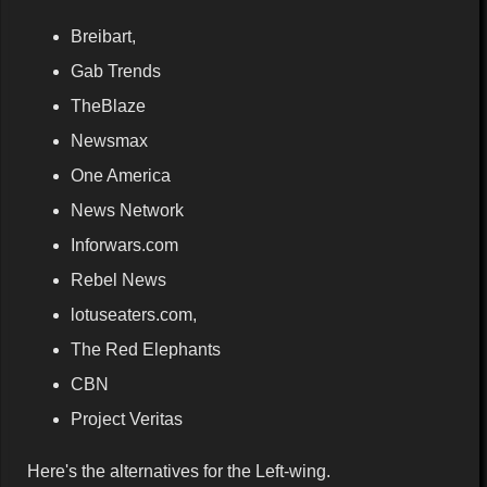
Breibart,
Gab Trends
TheBlaze
Newsmax
One America
News Network
Inforwars.com
Rebel News
lotuseaters.com,
The Red Elephants
CBN
Project Veritas
Here's the alternatives for the Left-wing.