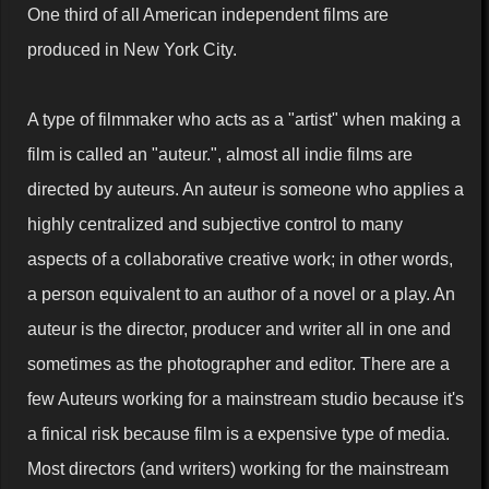
One third of all American independent films are
produced in New York City.
A type of filmmaker who acts as a "artist" when making a
film is called an "auteur.", almost all indie films are
directed by auteurs. An auteur is someone who applies a
highly centralized and subjective control to many
aspects of a collaborative creative work; in other words,
a person equivalent to an author of a novel or a play. An
auteur is the director, producer and writer all in one and
sometimes as the photographer and editor. There are a
few Auteurs working for a mainstream studio because it's
a finical risk because film is a expensive type of media.
Most directors (and writers) working for the mainstream