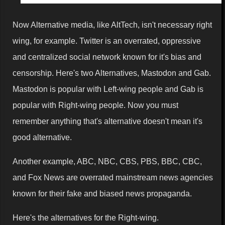
Now Alternative media, like AltTech, isn't necessary right
wing, for example. Twitter is an overrated, oppressive
and centralized social network known for it's bias and
censorship. Here's two Alternatives, Mastodon and Gab.
Mastodon is popular with Left-wing people and Gab is
popular with Right-wing people. Now you must
remember anything that's alternative doesn't mean it's
good alternative.
Another example, ABC, NBC, CBS, PBS, BBC, CBC,
and Fox News are overrated mainstream news agencies
known for their fake and biased news propaganda.
Here's the alternatives for the Right-wing.