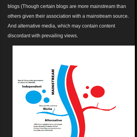
blogs (Though certain blogs are more mainstream than
others given their association with a mainstream source.
And alternative media, which may contain content
discordant with prevailing views.