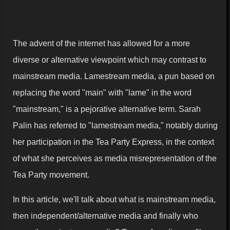
The advent of the internet has allowed for a more
diverse or alternative viewpoint which may contrast to
mainstream media. Lamestream media, a pun based on
replacing the word "main" with "lame" in the word
"mainstream," is a pejorative alternative term. Sarah
Palin has referred to "lamestream media," notably during
her participation in the Tea Party Express, in the context
of what she perceives as media misrepresentation of the
Tea Party movement.
In this article, we'll talk about what is mainstream media,
then independent/alternative media and finally who