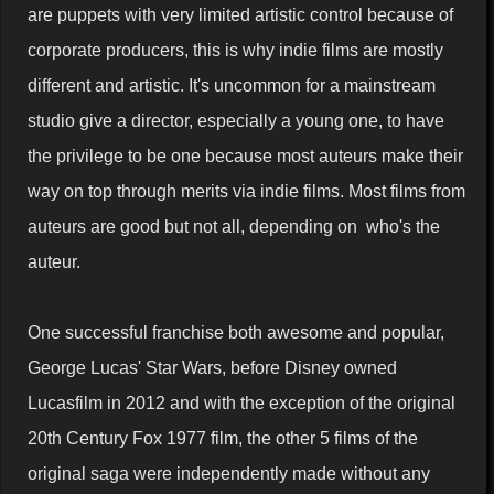
are puppets with very limited artistic control because of
corporate producers, this is why indie films are mostly
different and artistic. It's uncommon for a mainstream
studio give a director, especially a young one, to have
the privilege to be one because most auteurs make their
way on top through merits via indie films. Most films from
auteurs are good but not all, depending on who's the
auteur.
One successful franchise both awesome and popular,
George Lucas' Star Wars, before Disney owned
Lucasfilm in 2012 and with the exception of the original
20th Century Fox 1977 film, the other 5 films of the
original saga were independently made without any