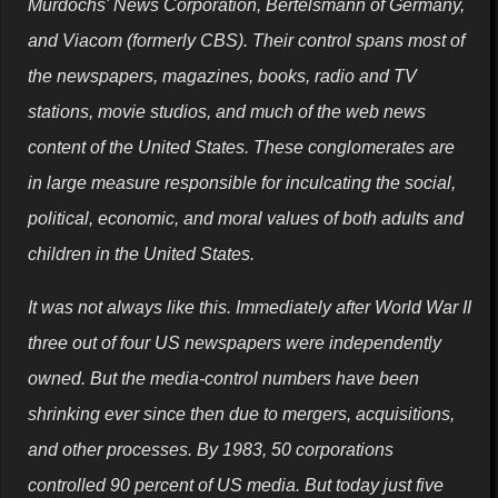
Murdochs' News Corporation, Bertelsmann of Germany,
and Viacom (formerly CBS). Their control spans most of
the newspapers, magazines, books, radio and TV
stations, movie studios, and much of the web news
content of the United States. These conglomerates are
in large measure responsible for inculcating the social,
political, economic, and moral values of both adults and
children in the United States.
It was not always like this. Immediately after World War II
three out of four US newspapers were independently
owned. But the media-control numbers have been
shrinking ever since then due to mergers, acquisitions,
and other processes. By 1983, 50 corporations
controlled 90 percent of US media. But today just five