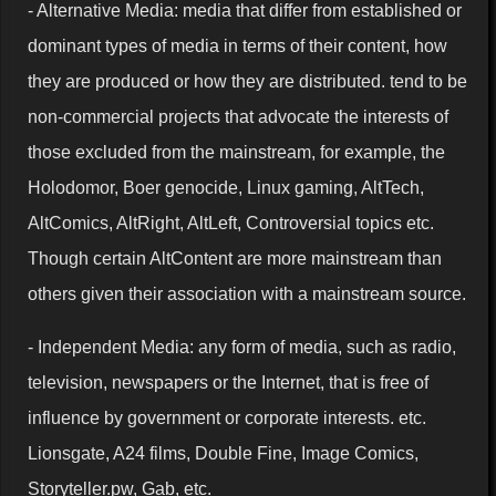
- Alternative Media: media that differ from established or
dominant types of media in terms of their content, how
they are produced or how they are distributed. tend to be
non-commercial projects that advocate the interests of
those excluded from the mainstream, for example, the
Holodomor, Boer genocide, Linux gaming, AltTech,
AltComics, AltRight, AltLeft, Controversial topics etc.
Though certain AltContent are more mainstream than
others given their association with a mainstream source.
- Independent Media: any form of media, such as radio,
television, newspapers or the Internet, that is free of
influence by government or corporate interests. etc.
Lionsgate, A24 films, Double Fine, Image Comics,
Storyteller.pw, Gab, etc.