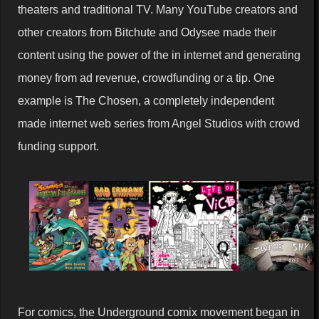
theaters and traditional TV. Many YouTube creators and
other creators from Bitchute and Odysee made their
content using the power of the in internet and generating
money from ad revenue, crowdfunding or a tip. One
example is The Chosen, a completely independent
made internet web series from Angel Studios with crowd
funding support.
For comics, the Underground comix movement began in