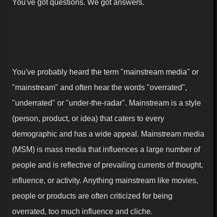
You've got questions. We got answers.
You've probably heard the term "mainstream media" or
"mainstream" and often hear the words "overrated",
"underrated" or "under-the-radar". Mainstream is a style
(person, product, or idea) that caters to every
demographic and has a wide appeal. Mainstream media
(MSM) is mass media that influences a large number of
people and is reflective of prevailing currents of thought,
influence, or activity. Anything mainstream like movies,
people or products are often criticized for being
overrated, too much influence and cliche.