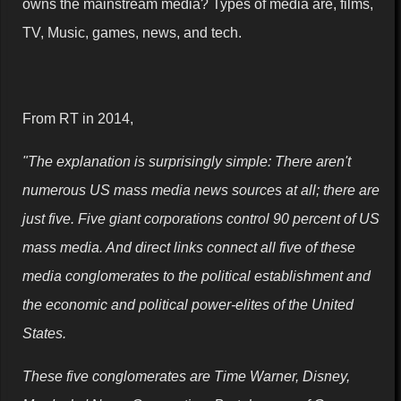
owns the mainstream media? Types of media are, films,
TV, Music, games, news, and tech.
From RT in 2014,
"The explanation is surprisingly simple: There aren't
numerous US mass media news sources at all; there are
just five. Five giant corporations control 90 percent of US
mass media. And direct links connect all five of these
media conglomerates to the political establishment and
the economic and political power-elites of the United
States.
These five conglomerates are Time Warner, Disney,