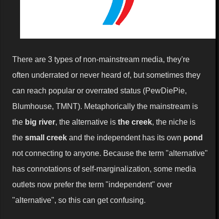
There are 3 types of non-mainstream media, they're
often underrated or never heard of, but sometimes they
can reach popular or overrated status (PewDiePie,
Blumhouse, TMNT). Metaphorically the mainstream is
the
big river
, the alternative is
the creek
, the niche is
the
small creek
and the independent has its own
pond
not connecting to anyone. Because the term "alternative"
has connotations of self-marginalization, some media
outlets now prefer the term "independent" over
"alternative", so this can get confusing.