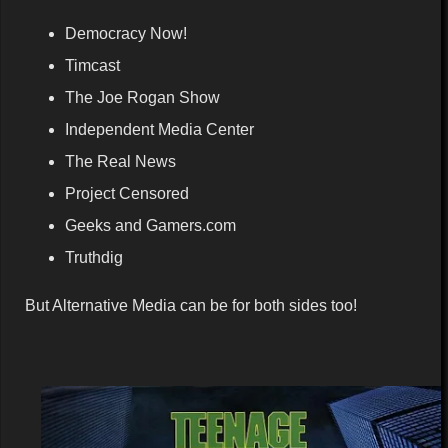
Democracy Now!
Timcast
The Joe Rogan Show
Independent Media Center
The Real News
Project Censored
Geeks and Gamers.com
Truthdig
But Alternative Media can be for both sides too!