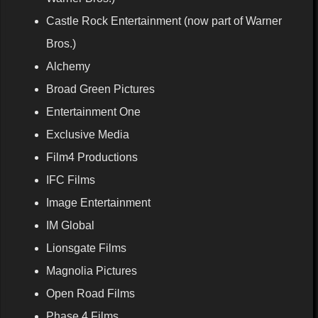
Castle Rock Entertainment (now part of Warner
Bros.)
Alchemy
Broad Green Pictures
Entertainment One
Exclusive Media
Film4 Productions
IFC Films
Image Entertainment
IM Global
Lionsgate Films
Magnolia Pictures
Open Road Films
Phase 4 Films