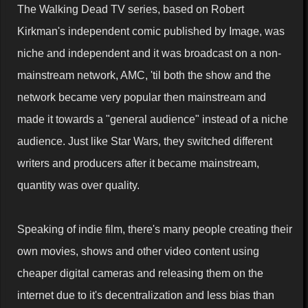
The Walking Dead TV series, based on Robert
Kirkman's independent comic published by Image, was
niche and independent and it was broadcast on a non-
mainstream network, AMC, 'til both the show and the
network became very popular then mainstream and
made it towards a "general audience" instead of a niche
audience. Just like Star Wars, they switched different
writers and producers after it became mainstream,
quantity was over quality.
Speaking of indie film, there's many people creating their
own movies, shows and other video content using
cheaper digital cameras and releasing them on the
internet due to it's decentralization and less bias than