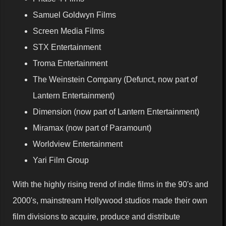
Samuel Goldwyn Films
Screen Media Films
STX Entertainment
Troma Entertainment
The Weinstein Company (Defunct, now part of
Lantern Entertainment)
Dimension (now part of Lantern Entertainment)
Miramax (now part of Paramount)
Worldview Entertainment
Yari Film Group
With the highly rising trend of indie films in the 90's and
2000's, mainstream Hollywood studios made their own
film divisions to acquire, produce and distribute