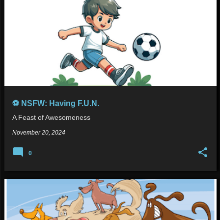
⚽ NSFW: Having F.U.N.
A Feast of Awesomeness
November 20, 2024
0