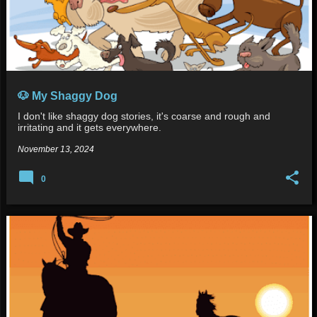
🐶 My Shaggy Dog
I don't like shaggy dog stories, it's coarse and rough and
irritating and it gets everywhere.
November 13, 2024
0