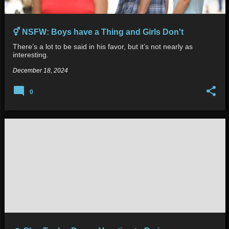
⚥ NSFW: Boys have a Thing and Girls Don't
There’s a lot to be said in his favor, but it’s not nearly as
interesting.
December 18, 2024
0