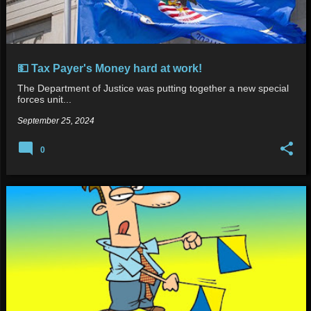
💵 Tax Payer's Money hard at work!
The Department of Justice was putting together a new special
forces unit...
September 25, 2024
0