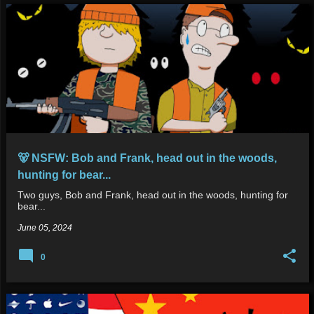
🐻 NSFW: Bob and Frank, head out in the woods,
hunting for bear...
Two guys, Bob and Frank, head out in the woods, hunting for
bear...
June 05, 2024
0