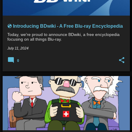
💿 Introducing BDwiki - A Free Blu-ray Encyclopedia
Today, we're proud to announce BDwiki, a free encyclopedia
focusing on all things Blu-ray.
July 11, 2024
0