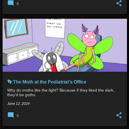
0
👣 The Moth at the Podiatriat's Office
Why do moths like the light? Because if they liked the dark,
they’d be goths.
June 12, 2024
0