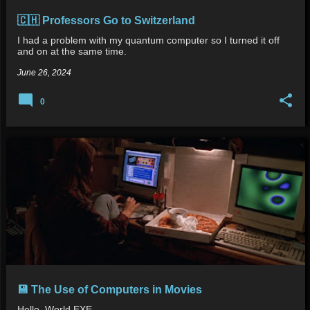
🇨🇭 Professors Go to Switzerland
I had a problem with my quantum computer so I turned it off
and on at the same time.
June 26, 2024
0
💾 The Use of Computers in Movies
Hello_World.EXE