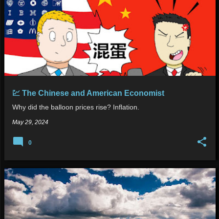
💹 The Chinese and American Economist
Why did the balloon prices rise? Inflation.
May 29, 2024
0