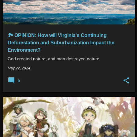
🏞 OPINION: How will Virginia's Continuing
Deforestation and Suburbanization Impact the
Environment?
God created nature, and man destroyed nature.
May 22, 2024
0