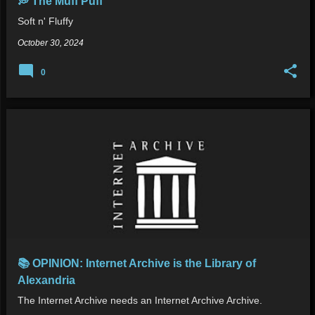
💭 The Muff Puff
Soft n' Fluffy
October 30, 2024
0
📚 OPINION: Internet Archive is the Library of
Alexandria
The Internet Archive needs an Internet Archive Archive.