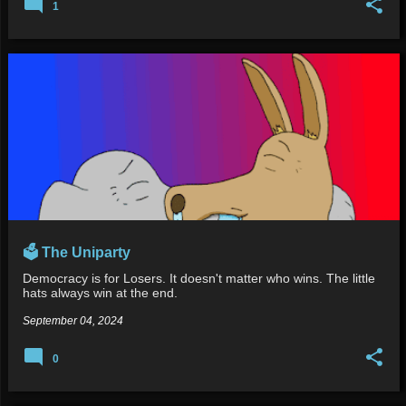
1
🗳️ The Uniparty
Democracy is for Losers. It doesn't matter who wins. The little
hats always win at the end.
September 04, 2024
0