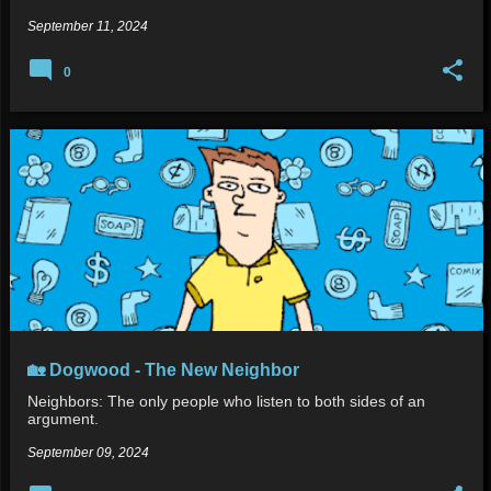
September 11, 2024
0
🏡 Dogwood - The New Neighbor
Neighbors: The only people who listen to both sides of an
argument.
September 09, 2024