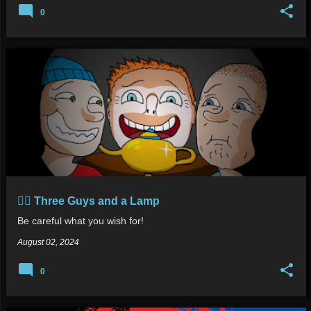
0
🧞‍♂️ Three Guys and a Lamp
Be careful what you wish for!
August 02, 2024
0