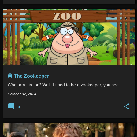
🦧 The Zookeeper
What am I in for? Well, I used to be a zookeeper, you see...
October 02, 2024
0