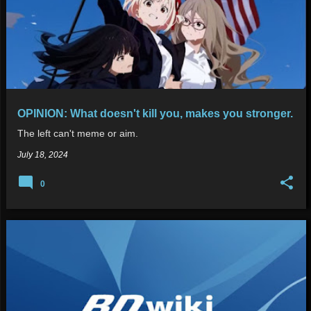
OPINION: What doesn't kill you, makes you stronger.
The left can't meme or aim.
July 18, 2024
0