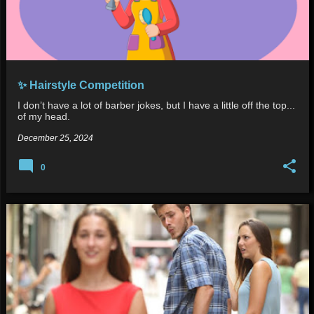
✨ Hairstyle Competition
I don’t have a lot of barber jokes, but I have a little off the top...
of my head.
December 25, 2024
0