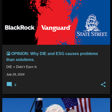
🤮 OPINION: Why DIE and ESG causes problems
than solutions.
DIE = Didn't Earn It.
July 29, 2024
0