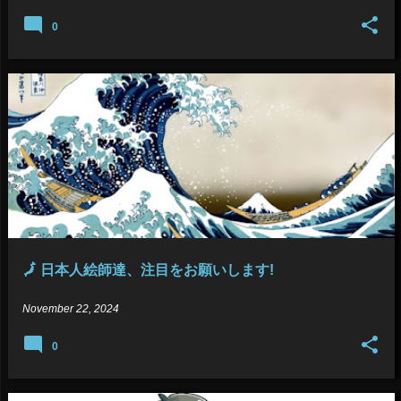
0
🗾 日本人絵師達、注目をお願いします!
November 22, 2024
0