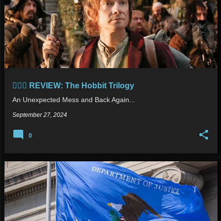
🧙🏻‍♂️ REVIEW: The Hobbit Trilogy
An Unexpected Mess and Back Again...
September 27, 2024
0