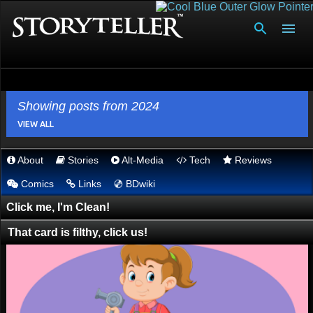
Skip to main content
Showing posts from 2024
VIEW ALL
About
Stories
Alt-Media
Tech
Reviews
P
💿︎
Comics
Links
BDwiki
o
s
Click me, I'm Clean!
t
That card is filthy, click us!
s