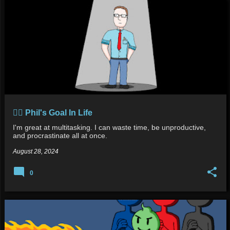
👍🏻 Phil's Goal In Life
I'm great at multitasking. I can waste time, be unproductive,
and procrastinate all at once.
August 28, 2024
0