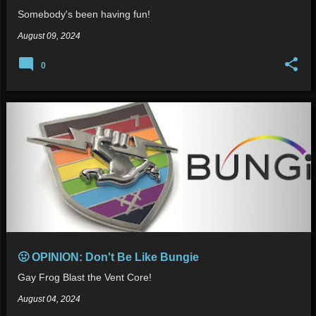
Somebody's been having fun!
August 09, 2024
0
🤢 OPINION: Don't Be Like Bungie
Gay Frog Blast the Vent Core!
August 04, 2024