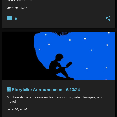
June 19, 2024
0
🆕 Storyteller Announcement: 6/13/24
Mr. Firestone announces his new comic, site changes, and
more!
June 14, 2024