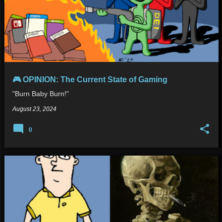
🎮 OPINION: The Current State of Gaming
"Burn Baby Burn!"
August 23, 2024
0