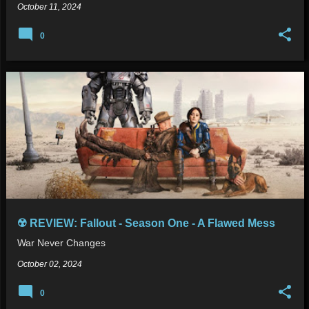
October 11, 2024
0
☢️ REVIEW: Fallout - Season One - A Flawed Mess
War Never Changes
October 02, 2024
0