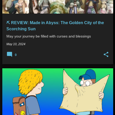
⛏️ REVIEW: Made in Abyss: The Golden City of the
Scorching Sun
May your journey be filled with curses and blessings
May 10, 2024
0