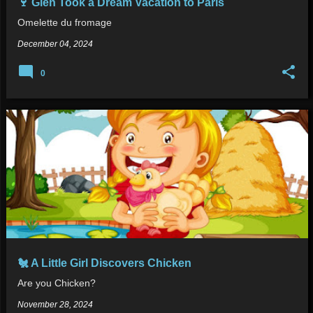
🍷 Glen Took a Dream Vacation to Paris
Omelette du fromage
December 04, 2024
0
🐔 A Little Girl Discovers Chicken
Are you Chicken?
November 28, 2024