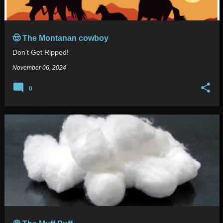
🤠 The Montanan cowboy
Don't Get Ripped!
November 06, 2024
0