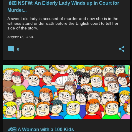
👵🏻 NSFW: An Elderly Lady Winds up in Court for
Murder...
A sweet old lady is accused of murder and now she is in the
witness stand under oath before the English court to tell her
side of the story.
August 16, 2024
0
👶🏻 A Woman with a 100 Kids