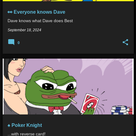
👀 Everyone knows Dave
Dave knows what Dave does Best
September 18, 2024
0
♠️ Poker Knight
...with reverse card!