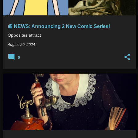
📰 NEWS: Announcing 2 New Comic Series!
Opposites attract
August 20, 2024
0