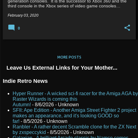
generation consoles. It is the successor to Xbox 360 and the
third console in the Xbox series of video game consoles…
February 03, 2020
0
MORE POSTS
Leave Us External Links for Your Mother...
Indie Retro News
Hyper Runner - A wicked sci-fi racer for the Amiga AGA by
Raster Wizards is coming this
Autumn!
- 8/6/2026
- Unknown
SFII: Ape Edition - Another Amiga Street Fighter 2 project
makes an appearance, and it's looking GOOD so
far!
- 8/5/2026
- Unknown
Ranbler - A rather decent Scramble clone for the ZX Next
by zxspeccykid
- 8/5/2026
- Unknown
Galaxian - A brilliant Arcade classic by Namco comes