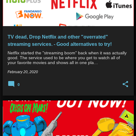
TV dead, Drop Netflix and other "overrated"
streaming services. - Good alternatives to try!
Netflix started the "streaming boom" back when it was actually
good. The service used to be where you get to watch all of
your favorite movies and shows all in one pla…
February 20, 2020
0