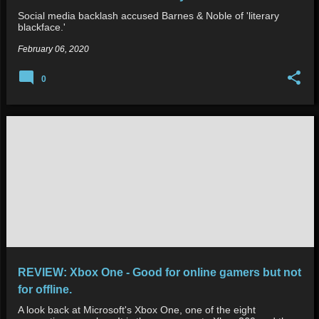
Social media backlash accused Barnes & Noble of 'literary
blackface.'
February 06, 2020
0
REVIEW: Xbox One - Good for online gamers but not
for offline.
A look back at Microsoft's Xbox One, one of the eight