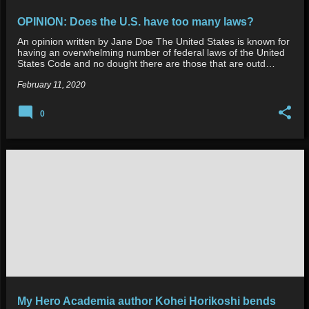
OPINION: Does the U.S. have too many laws?
An opinion written by Jane Doe The United States is known for
having an overwhelming number of federal laws of the United
States Code and no dought there are those that are outd…
February 11, 2020
0
My Hero Academia author Kohei Horikoshi bends