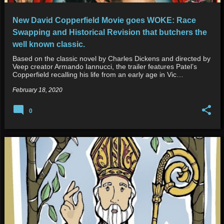
New David Copperfield Movie goes WOKE: Race
Swapping and Historical Revision that butchers the
well known classic.
Based on the classic novel by Charles Dickens and directed by
Veep creator Armando Iannucci, the trailer features Patel’s
Copperfield recalling his life from an early age in Vic…
February 18, 2020
0