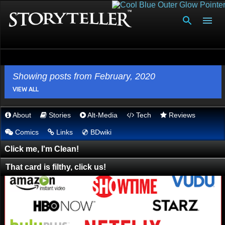
Skip to main content
Showing posts from February, 2020
VIEW ALL
About
Stories
Alt-Media
Tech
Reviews
P
Comics
Links
BDwiki
💿︎
o
s
Click me, I'm Clean!
t
That card is filthy, click us!
s