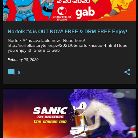
Norfolk #4 is OUT NOW! FREE & DRM-FREE Enjoy!
Norfolk #4 is available now. Read here!
http://norfolk.storyteller.pw/2021/06/norfolk-issue-4.html Hope
you enjoy it! Share to Gab
February 20, 2020
0