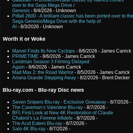
over to the Sega Mega Drive /
Genesis
- 8/4/2026
- Unknown
Pitfall 2600 - A brilliant classic has been ported over to th
Sega Genesis/Mega Drive with the help of
AI
- 8/3/2026
- Unknown
Worth it or Woke
Marvel Finds Its New Cyclops
- 8/6/2026
- James Carrick
PRIMETIME
- 8/6/2026
- James Carrick
Landman Season 3 Filming Delayed
Again
- 8/6/2026
- James Carrick
Mad Max 2: the Road Warrior
- 8/5/2026
- James Carrick
Ariana Grande Stepping Away
- 8/2/2026
- Brent Decker
Blu-ray.com - Blu-ray Disc news
Seven Snipers Blu-ray - Exclusive Giveaway
- 8/7/2026
-
The Caveman's Valentine Blu-ray
- 8/7/2026
-
BFI: First Look at New 4K Restoration of Claude
Chabrol's La Femme Infidele
- 8/7/2026
-
The Acid Eaters Blu-ray
- 8/7/2026
-
Salo 4K Blu-ray
- 8/7/2026
-