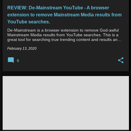
REVIEW: De-Mainstream YouTube - A browser
extension to remove Mainstream Media results from
YouTube searches.
De-Mainstream is a browser extension to remove God-awful
Mainstream Media results from YouTube searches. This is a
great tool for searching true trending content and results an…
February 13, 2020
0