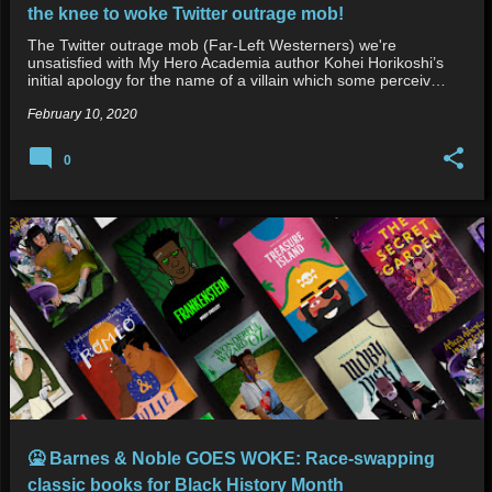
the knee to woke Twitter outrage mob!
The Twitter outrage mob (Far-Left Westerners) we're
unsatisfied with My Hero Academia author Kohei Horikoshi’s
initial apology for the name of a villain which some perceiv…
February 10, 2020
0
🤮 Barnes & Noble GOES WOKE: Race-swapping
classic books for Black History Month