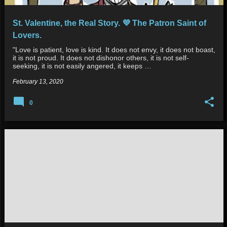
St. Valentine, the Real Story. 💜 The Patron Saint of
Lovers.
"Love is patient, love is kind. It does not envy, it does not boast,
it is not proud. It does not dishonor others, it is not self-
seeking, it is not easily angered, it keeps …
February 13, 2020
0