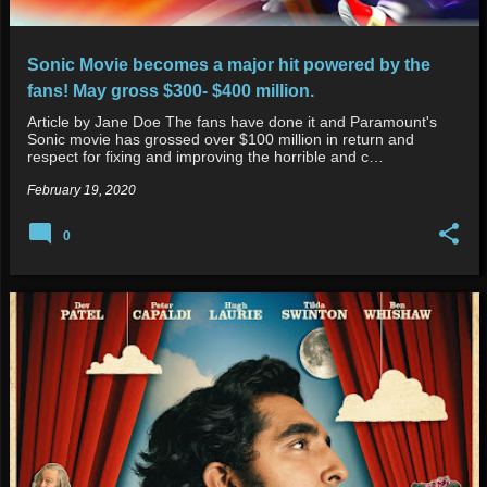
Sonic Movie becomes a major hit powered by the
fans! May gross $300- $400 million.
Article by Jane Doe The fans have done it and Paramount's
Sonic movie has grossed over $100 million in return and
respect for fixing and improving the horrible and c…
February 19, 2020
0