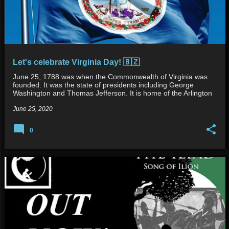
Let's celebrate Virginia Day! 🇧🇿
June 25, 1788 was when the Commonwealth of Virginia was
founded. It was the state of presidents including George
Washington and Thomas Jefferson. It is home of the Arlington
Cemet…
June 25, 2020
0