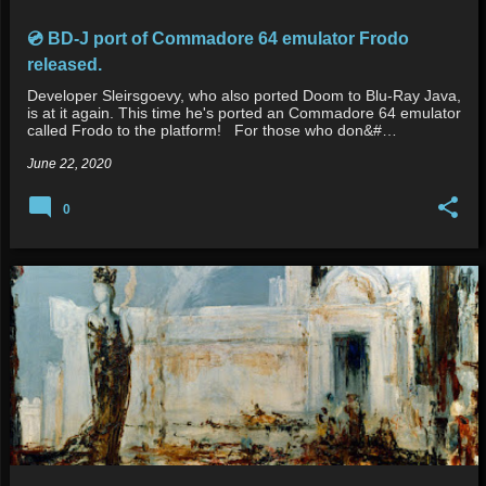
💿 BD-J port of Commadore 64 emulator Frodo
released.
Developer Sleirsgoevy, who also ported Doom to Blu-Ray Java,
is at it again. This time he's ported an Commadore 64 emulator
called Frodo to the platform! For those who don&#…
June 22, 2020
0