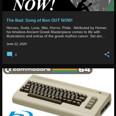
The Iliad: Song of Ilion OUT NOW!
Heroes, Gods, Love, War, Horror, Pride. Attributed by Homer,
his timeless Ancient Greek Masterpiece comes to life with
illustrations and extras of the greek mythos canon. Set dur…
June 22, 2020
0