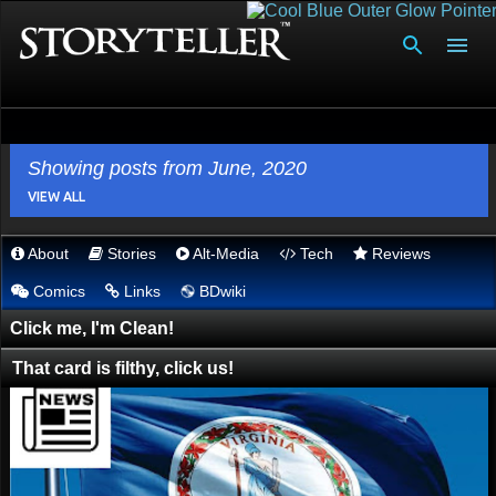
Skip to main content
Showing posts from June, 2020
VIEW ALL
About
Stories
Alt-Media
Tech
Reviews
P
💿︎
Comics
Links
BDwiki
o
s
Click me, I'm Clean!
t
That card is filthy, click us!
s