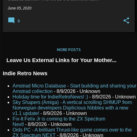
June 05, 2020
0
MORE POSTS
Leave Us External Links for Your Mother...
Indie Retro News
Amstrad Micro Database - Start building and sharing your
Amstrad collection
- 8/9/2026
- Unknown
Holiday time for IndieRetroNews! :)
- 8/9/2026
- Unknown
Sky Shapers (Amiga) - A vertical scrolling SHMUP from
Norwegian developers Digilicious Nibbles with a new
v1.1 update!
- 8/9/2026
- Unknown
Fix-It Felix Jr is coming to the ZX Spectrum
Next!
- 8/9/2026
- Unknown
Oids PC - A brilliant Thrust-like game comes over to the
ZX Spectrum NEXT
- 8/8/2026
- Unknown