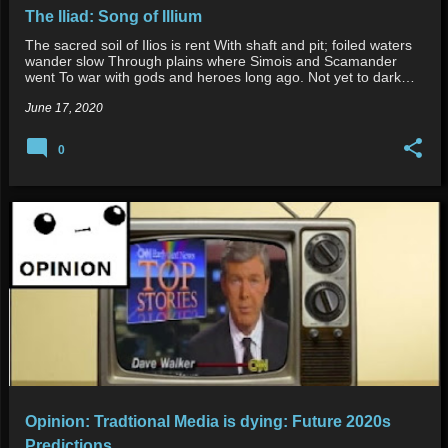
The Iliad: Song of Illium
The sacred soil of Ilios is rent With shaft and pit; foiled waters
wander slow Through plains where Simois and Scamander
went To war with gods and heroes long ago. Not yet to dark…
June 17, 2020
0
Opinion: Tradtional Media is dying: Future 2020s
Predictions