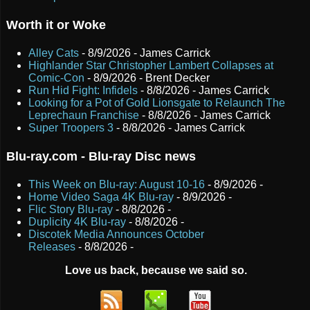
Worth it or Woke
Alley Cats
- 8/9/2026
- James Carrick
Highlander Star Christopher Lambert Collapses at
Comic-Con
- 8/9/2026
- Brent Decker
Run Hid Fight: Infidels
- 8/8/2026
- James Carrick
Looking for a Pot of Gold Lionsgate to Relaunch The
Leprechaun Franchise
- 8/8/2026
- James Carrick
Super Troopers 3
- 8/8/2026
- James Carrick
Blu-ray.com - Blu-ray Disc news
This Week on Blu-ray: August 10-16
- 8/9/2026
-
Home Video Saga 4K Blu-ray
- 8/9/2026
-
Flic Story Blu-ray
- 8/8/2026
-
Duplicity 4K Blu-ray
- 8/8/2026
-
Discotek Media Announces October
Releases
- 8/8/2026
-
Love us back, because we said so.