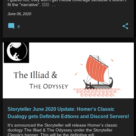
fit the "narrative". 👮🏿‍♂️ …
June 06, 2020
0
Storyteller June 2020 Update: Homer's Classic
Dualogy gets Definitve Edtions and Discord Servers!
It's announced the Storyteller will release Homer's classic
duology The Illiad & The Odyssey under the Storyteller
Classics banner. This will be the definitive edi…