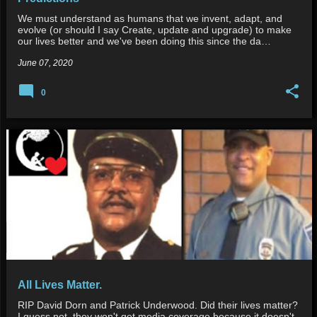
We must understand as humans that we invent, adapt, and
evolve (or should I say Create, update and upgrade) to make
our lives better and we've been doing this since the da…
June 07, 2020
0
All Lives Matter.
RIP David Dorn and Patrick Underwood. Did their lives matter?
I guess not, they won't get media coverage because it doesn't