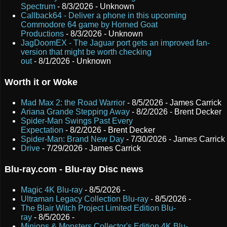
Spectrum
- 8/3/2026
- Unknown
Callback64 - Deliver a phone in this upcoming
Commodore 64 game by Horned Goat
Productions
- 8/3/2026
- Unknown
JagDoomEX - The Jaguar port gets an improved fan-
version that might be worth checking
out
- 8/1/2026
- Unknown
Worth it or Woke
Mad Max 2: the Road Warrior
- 8/5/2026
- James Carrick
Ariana Grande Stepping Away
- 8/2/2026
- Brent Decker
Spider-Man Swings Past Every
Expectation
- 8/2/2026
- Brent Decker
Spider-Man: Brand New Day
- 7/30/2026
- James Carrick
Drive
- 7/29/2026
- James Carrick
Blu-ray.com - Blu-ray Disc news
Magic 4K Blu-ray
- 8/5/2026
-
Ultraman Legacy Collection Blu-ray
- 8/5/2026
-
The Blair Witch Project Limited Edition Blu-
ray
- 8/5/2026
-
Minions & Monsters Collector's Edition 4K Blu-