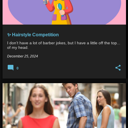
✨ Hairstyle Competition
I don’t have a lot of barber jokes, but I have a little off the top...
of my head.
December 25, 2024
0