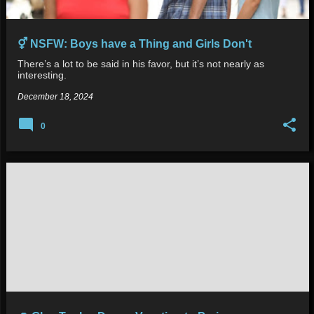
⚥ NSFW: Boys have a Thing and Girls Don't
There’s a lot to be said in his favor, but it’s not nearly as
interesting.
December 18, 2024
0