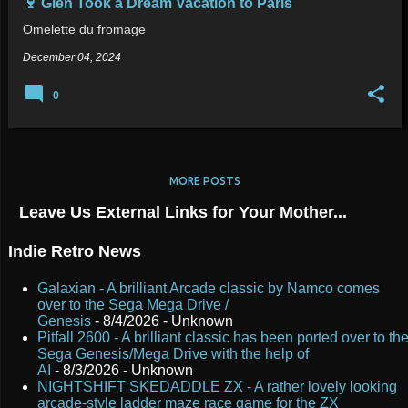
🍷 Glen Took a Dream Vacation to Paris
Omelette du fromage
December 04, 2024
0
MORE POSTS
Leave Us External Links for Your Mother...
Indie Retro News
Galaxian - A brilliant Arcade classic by Namco comes
over to the Sega Mega Drive /
Genesis
- 8/4/2026
- Unknown
Pitfall 2600 - A brilliant classic has been ported over to th
Sega Genesis/Mega Drive with the help of
AI
- 8/3/2026
- Unknown
NIGHTSHIFT SKEDADDLE ZX - A rather lovely looking
arcade-style ladder maze race game for the ZX