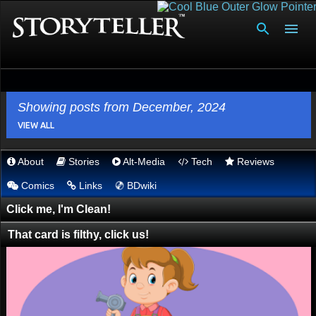
Skip to main content
Showing posts from December, 2024
VIEW ALL
About
Stories
Alt-Media
Tech
Reviews
P
💿︎
Comics
Links
BDwiki
o
s
Click me, I'm Clean!
t
That card is filthy, click us!
s