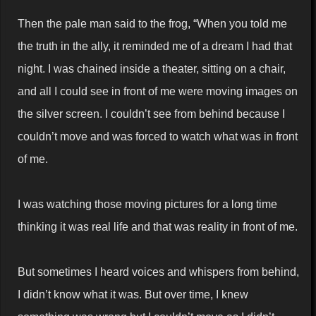
Then the pale man said to the frog, “When you told me
the truth in the ally, it reminded me of a dream I had that
night. I was chained inside a theater, sitting on a chair,
and all I could see in front of me were moving images on
the silver screen. I couldn’t see from behind because I
couldn’t move and was forced to watch what was in front
of me.
I was watching those moving pictures for a long time
thinking it was real life and that was reality in front of me.
But sometimes I heard voices and whispers from behind,
I didn’t know what it was. But over time, I knew