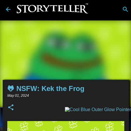
Skip to main content
🐸 NSFW: Kek the Frog
May 01, 2024
About
Stories
Alt-Media
Tech
Reviews
Comics
Links
BDwiki
💿︎