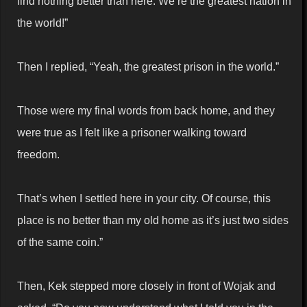
find nothing better than here. We’re the greatest nation in
the world!”
Then I replied, “Yeah, the greatest prison in the world.”
Those were my final words from back home, and they
were true as I felt like a prisoner walking toward
freedom.
That’s when I settled here in your city. Of course, this
place is no better than my old home as it’s just two sides
of the same coin.”
Then, Kek stepped more closely in front of Wojak and