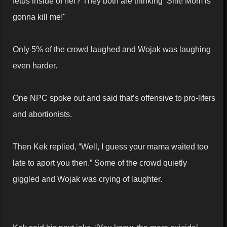
fetus inside of her? They both are thinking ‘Shit! Mom is
gonna kill me!"
Only 5% of the crowd laughed and Wojak was laughing
even harder.
One NPC spoke out and said that’s offensive to pro-lifers
and abortionists.
Then Kek replied, “Well, I guess your mama waited too
late to aport you then.” Some of the crowd quietly
giggled and Wojak was crying of laughter.