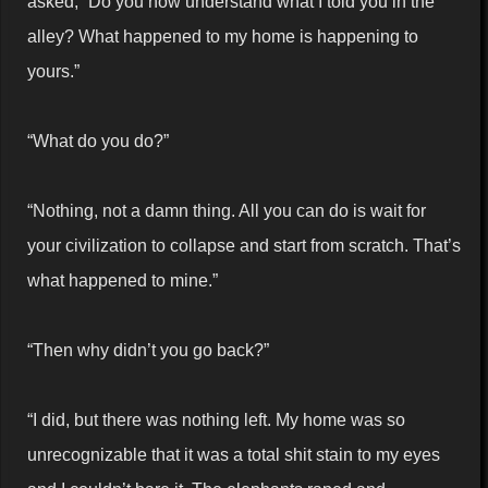
asked, “Do you now understand what I told you in the
alley? What happened to my home is happening to
yours.”
“What do you do?”
“Nothing, not a damn thing. All you can do is wait for
your civilization to collapse and start from scratch. That’s
what happened to mine.”
“Then why didn’t you go back?”
“I did, but there was nothing left. My home was so
unrecognizable that it was a total shit stain to my eyes