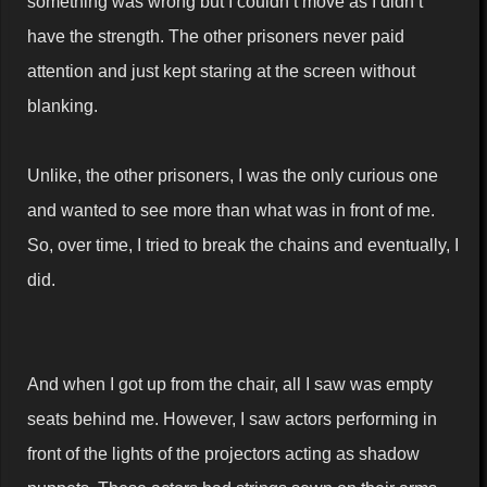
something was wrong but I couldn’t move as I didn’t
have the strength. The other prisoners never paid
attention and just kept staring at the screen without
blanking.
Unlike, the other prisoners, I was the only curious one
and wanted to see more than what was in front of me.
So, over time, I tried to break the chains and eventually, I
did.
And when I got up from the chair, all I saw was empty
seats behind me. However, I saw actors performing in
front of the lights of the projectors acting as shadow