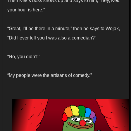
Then Kek’s boss shows up and says to him, “Hey, Kek.
your hour is here.”
“Great, I’ll be there in a minute,” then he says to Wojak,
“Did I ever tell you I was also a comedian?”
“No, you didn’t.”
“My people were the artisans of comedy.”