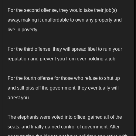
For the second offense, they would take their job(s)
away, making it unaffordable to own any property and
live in poverty.
For the third offense, they will spread libel to ruin your
reputation and prevent you from ever holding a job.
For the fourth offense for those who refuse to shut up
and still piss off the government, they eventually will
arrest you.
The elephants were voted into office, gained all of the
seats, and finally gained control of government. After