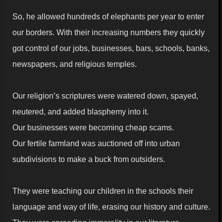
So, he allowed hundreds of elephants per year to enter
our borders. With their increasing numbers they quickly
got control of our jobs, businesses, bars, schools, banks,
newspapers, and religious temples.
Our religion’s scriptures were watered down, spayed,
neutered, and added blasphemy into it.
Our businesses were becoming cheap scams.
Our fertile farmland was auctioned off into urban
subdivisions to make a buck from outsiders.
They were teaching our children in the schools their
language and way of life, erasing our history and culture.