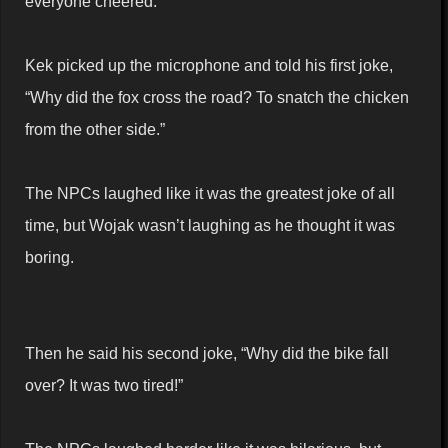
everyone cheered.
Kek picked up the microphone and told his first joke,
“Why did the fox cross the road? To snatch the chicken
from the other side.”
The NPCs laughed like it was the greatest joke of all
time, but Wojak wasn’t laughing as he thought it was
boring.
Then he said his second joke, “Why did the bike fall
over? It was two tired!”