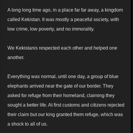
A long long time ago, in a place far far away, a kingdom
called Kekistan. It was mostly a peaceful society, with
low crime, low poverty, and no immorality.
We Kekistanis respected each other and helped one
another.
Everything was normal, until one day, a group of blue
elephants arrived near the gate of our border. They
asked for refuge from their homeland, claiming they
sought a better life. At first customs and citizens rejected
their claim but our king granted them refuge, which was
a shock to all of us.