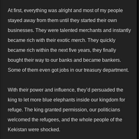
At first, everything was alright and most of my people
stayed away from them until they started their own
businesses. They were talented merchants and instantly
became rich with their exotic merch. They quickly
became rich within the next five years, they finally
bought their way to our banks and became bankers.
Some of them even got jobs in our treasury department.
With their power and influence, they’d persuaded the
king to let more blue elephants inside our kingdom for
refuge. The king granted permission, our politicians
welcomed the refugees, and the whole people of the
Kekistan were shocked.