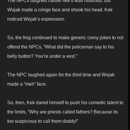
The NPCs laughed harder like it was hilarious, but
Wojak made a cringe face and shook his head. Kek
noticed Wojak’s expression.
So, the frog continued to make generic corny jokes to not
offend the NPCs, “What did the policeman say to his
belly button? You’re under a vest.”
The NPC laughed again for the third time and Wojak
made a “meh” face.
So, then, Kek dared himself to push his comedic talent to
the limits, “Why are priests called fathers? Because its
too suspicious to call them daddy!”