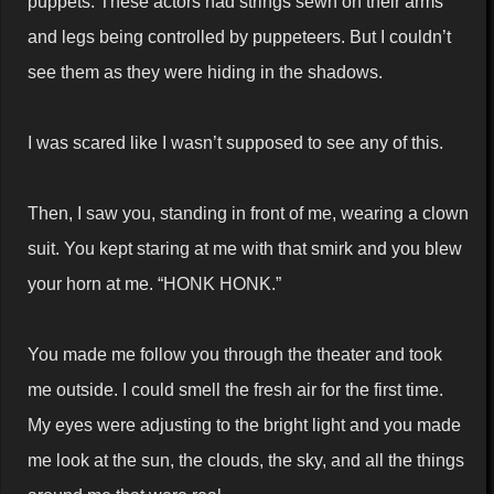
puppets. These actors had strings sewn on their arms
and legs being controlled by puppeteers. But I couldn’t
see them as they were hiding in the shadows.
I was scared like I wasn’t supposed to see any of this.
Then, I saw you, standing in front of me, wearing a clown
suit. You kept staring at me with that smirk and you blew
your horn at me. “HONK HONK.”
You made me follow you through the theater and took
me outside. I could smell the fresh air for the first time.
My eyes were adjusting to the bright light and you made
me look at the sun, the clouds, the sky, and all the things