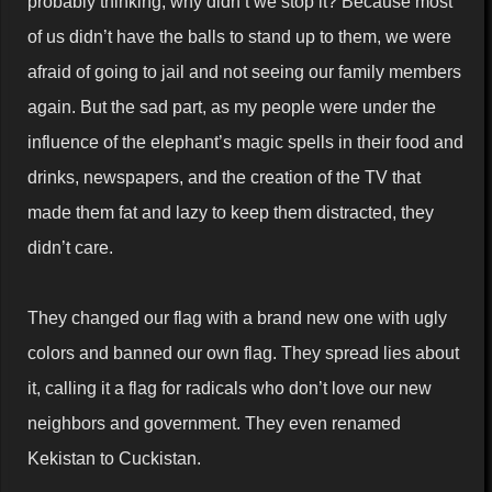
probably thinking, why didn’t we stop it? Because most
of us didn’t have the balls to stand up to them, we were
afraid of going to jail and not seeing our family members
again. But the sad part, as my people were under the
influence of the elephant’s magic spells in their food and
drinks, newspapers, and the creation of the TV that
made them fat and lazy to keep them distracted, they
didn’t care.
They changed our flag with a brand new one with ugly
colors and banned our own flag. They spread lies about
it, calling it a flag for radicals who don’t love our new
neighbors and government. They even renamed
Kekistan to Cuckistan.