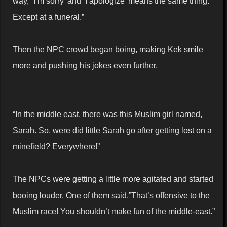
way, “I’m sorry’ and ‘I apologize’ means the same thing.
Except at a funeral.”
Then the NPC crowd began boing, making Kek smile
more and pushing his jokes even further.
“In the middle east, there was this Muslim girl named,
Sarah. So, were did little Sarah go after getting lost on a
minefield? Everywhere!”
The NPCs were getting a little more agitated and started
booing louder. One of them said,”That’s offensive to the
Muslim race! You shouldn’t make fun of the middle-east.”