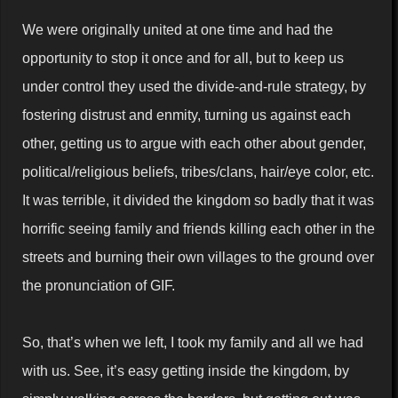
We were originally united at one time and had the
opportunity to stop it once and for all, but to keep us
under control they used the divide-and-rule strategy, by
fostering distrust and enmity, turning us against each
other, getting us to argue with each other about gender,
political/religious beliefs, tribes/clans, hair/eye color, etc.
It was terrible, it divided the kingdom so badly that it was
horrific seeing family and friends killing each other in the
streets and burning their own villages to the ground over
the pronunciation of GIF.
So, that’s when we left, I took my family and all we had
with us. See, it’s easy getting inside the kingdom, by