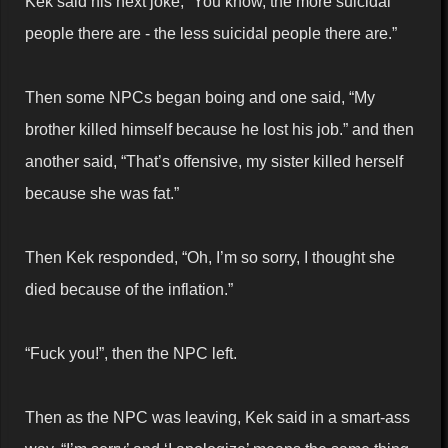
Kek said his next joke, “You know, the more suicidal
people there are - the less suicidal people there are.”
Then some NPCs began boing and one said, “My
brother killed himself because he lost his job.” and then
another said, “That’s offensive, my sister killed herself
because she was fat.”
Then Kek responded, “Oh, I’m so sorry, I thought she
died because of the inflation.”
“Fuck you!”, then the NPC left.
Then as the NPC was leaving, Kek said in a smart-ass