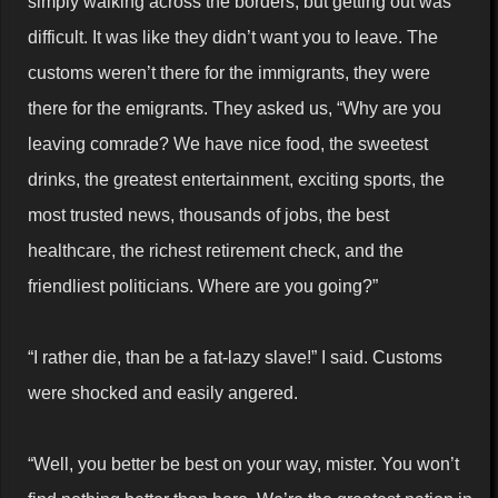
simply walking across the borders, but getting out was
difficult. It was like they didn’t want you to leave. The
customs weren’t there for the immigrants, they were
there for the emigrants. They asked us, “Why are you
leaving comrade? We have nice food, the sweetest
drinks, the greatest entertainment, exciting sports, the
most trusted news, thousands of jobs, the best
healthcare, the richest retirement check, and the
friendliest politicians. Where are you going?”
“I rather die, than be a fat-lazy slave!” I said. Customs
were shocked and easily angered.
“Well, you better be best on your way, mister. You won’t