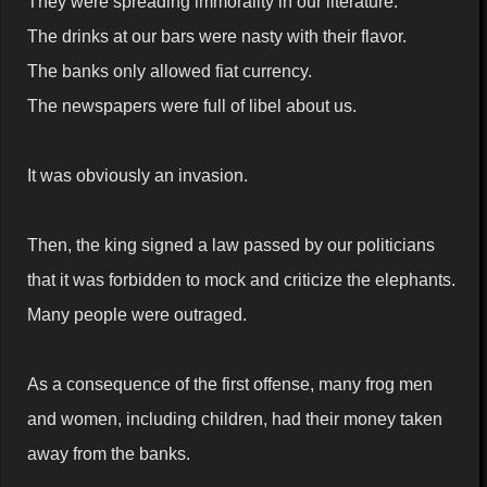
They were spreading immorality in our literature.
The drinks at our bars were nasty with their flavor.
The banks only allowed fiat currency.
The newspapers were full of libel about us.
It was obviously an invasion.
Then, the king signed a law passed by our politicians
that it was forbidden to mock and criticize the elephants.
Many people were outraged.
As a consequence of the first offense, many frog men
and women, including children, had their money taken
away from the banks.