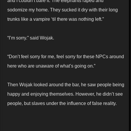
and I couldn’t bare it. The elephants raped and
sodomize my home. They sucked it dry with their long
trunks like a vampire ‘til there was nothing left.”
“I’m sorry.” said Wojak.
“Don’t feel sorry for me, feel sorry for these NPCs around
here who are unaware of what’s going on.”
Then Wojak looked around the bar, he saw people being
happy and enjoying themselves. However, he didn’t see
people, but slaves under the influence of false reality.