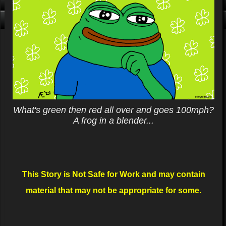
Click me, I'm Clean!
That card is filthy, click us!
What's green then red all over and goes 100mph?
A frog in a blender...
This Story is Not Safe for Work and may contain
material that may not be appropriate for some.