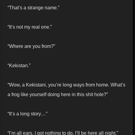
“That’s a strange name.”
“It’s not my real one.”
“Where are you from?”
“Kekistan.”
“Wow, a Kekistani, you’re long ways from home. What’s
a frog like yourself doing here in this shit hole?”
“It’s a long story…”
“I’m all ears. I got nothing to do, I’ll be here all night.”