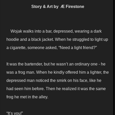
Story & Art by Æ Firestone
Wojak walks into a bar, depressed, wearing a dark
hoodie and a black jacket. When he struggled to light up
a cigarette, someone asked, “Need a light friend?”
It was the bartender, but he wasn’t an ordinary one - he
was a frog man. When he kindly offered him a lighter, the
depressed man noticed the smirk on his face, like he
had seen him before. Then he realized it was the same
frog he met in the alley.
“It’s you!”