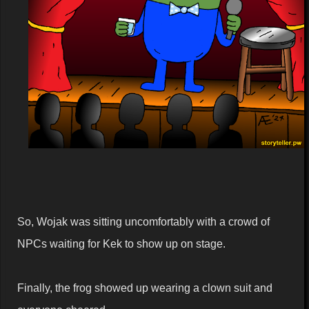
So, Wojak was sitting uncomfortably with a crowd of
NPCs waiting for Kek to show up on stage.
Finally, the frog showed up wearing a clown suit and