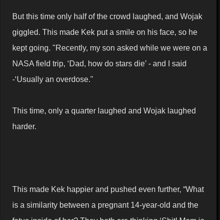
But this time only half of the crowd laughed, and Wojak
giggled. This made Kek put a smile on his face, so he
kept going. "Recently, my son asked while we were on a
NASA field trip, ‘Dad, how do stars die’ - and I said
-‘Usually an overdose."
This time, only a quarter laughed and Wojak laughed
harder.
This made Kek happier and pushed even further, “What
is a similarity between a pregnant 14-year-old and the