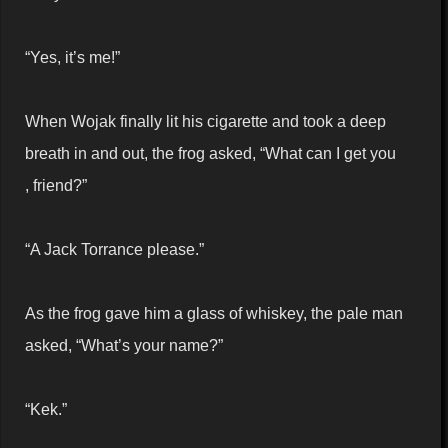
“Yes, it’s me!”
When Wojak finally lit his cigarette and took a deep
breath in and out, the frog asked, “What can I get you
, friend?”
“A Jack Torrance please.”
As the frog gave him a glass of whiskey, the pale man
asked, “What’s your name?”
“Kek.”