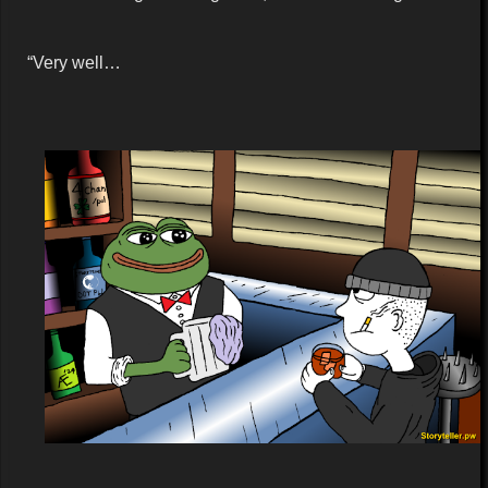
“Very well…