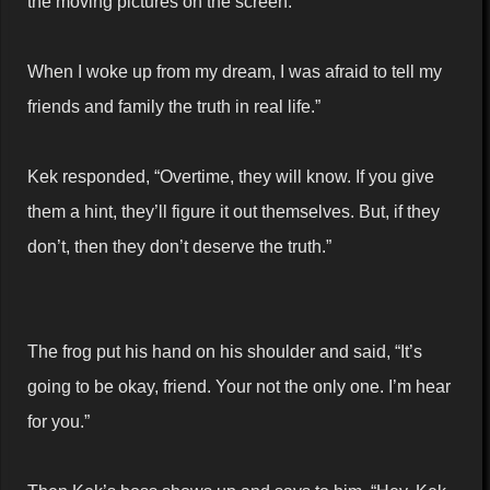
the moving pictures on the screen.
When I woke up from my dream, I was afraid to tell my
friends and family the truth in real life.”
Kek responded, “Overtime, they will know. If you give
them a hint, they’ll figure it out themselves. But, if they
don’t, then they don’t deserve the truth.”
The frog put his hand on his shoulder and said, “It’s
going to be okay, friend. Your not the only one. I’m hear
for you.”