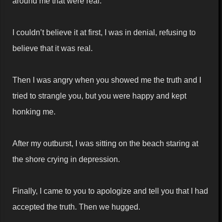
around me that were real.
I couldn’t believe it at first, I was in denial, refusing to
believe that it was real.
Then I was angry when you showed me the truth and I
tried to strangle you, but you were happy and kept
honking me.
After my outburst, I was sitting on the beach staring at
the shore crying in depression.
Finally, I came to you to apologize and tell you that I had
accepted the truth. Then we hugged.