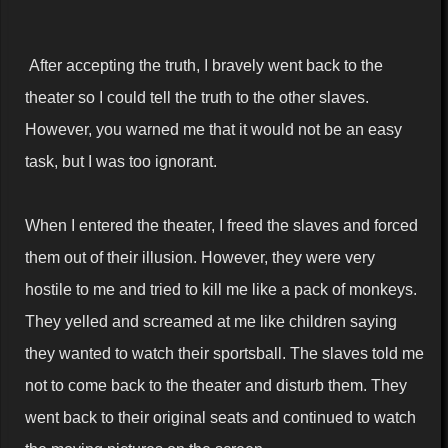
After accepting the truth, I bravely went back to the
theater so I could tell the truth to the other slaves.
However, you warned me that it would not be an easy
task, but I was too ignorant.
When I entered the theater, I freed the slaves and forced
them out of their illusion. However, they were very
hostile to me and tried to kill me like a pack of monkeys.
They yelled and screamed at me like children saying
they wanted to watch their sportsball. The slaves told me
not to come back to the theater and disturb them. They
went back to their original seats and continued to watch