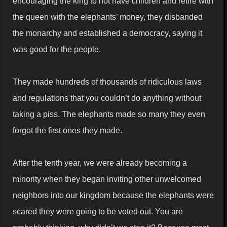
encouraging the king to not have children and retire with
the queen with the elephants’ money, they disbanded
the monarchy and established a democracy, saying it
was good for the people.
They made hundreds of thousands of ridiculous laws
and regulations that you couldn’t do anything without
taking a piss. The elephants made so many they even
forgot the first ones they made.
After the tenth year, we were already becoming a
minority when they began inviting other unwelcomed
neighbors into our kingdom because the elephants were
scared they were going to be voted out. You are