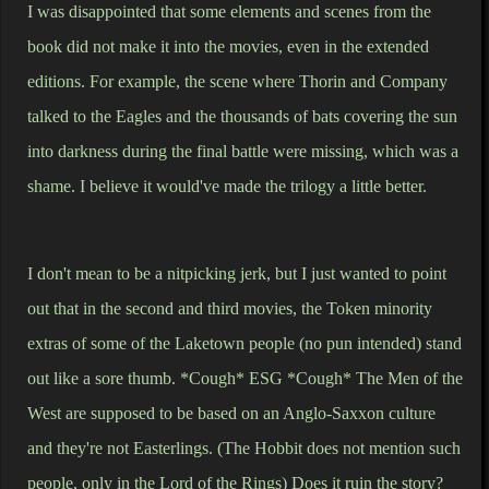
I was disappointed that some elements and scenes from the
book did not make it into the movies, even in the extended
editions. For example, the scene where Thorin and Company
talked to the Eagles and the thousands of bats covering the sun
into darkness during the final battle were missing, which was a
shame. I believe it would've made the trilogy a little better.
I don't mean to be a nitpicking jerk, but I just wanted to point
out that in the second and third movies, the Token minority
extras of some of the Laketown people (no pun intended) stand
out like a sore thumb. *Cough* ESG *Cough* The Men of the
West are supposed to be based on an Anglo-Saxxon culture
and they're not Easterlings. (The Hobbit does not mention such
people, only in the Lord of the Rings) Does it ruin the story?