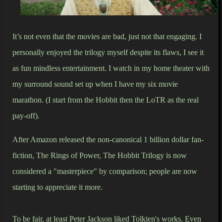
It’s not even that the movies are bad, just not that engaging. I
personally enjoyed the trilogy myself despite its flaws, I see it
as fun mindless entertainment. I watch in my home theater with
my surround sound set up when I have my six movie
marathon. (I start from the Hobbit then the LoTR as the real
pay-off).
After Amazon released the non-canonical 1 billion dollar fan-
fiction, The Rings of Power, The Hobbit Trilogy is now
considered a "masterpiece" by comparison; people are now
starting to appreciate it more.
To be fair, at least Peter Jackson liked Tolkien's works. Even