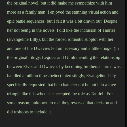
the original novel, but it did make me sympathize with him
more as a family man. I enjoyed the stunning visual action and
epic battle sequences, but I felt it was a bit drawn out. Despite
her not being in the novels, I did like the inclusion of Tauriel
(Evangeline Lilly), but the forced romantic subplot with her
and one of the Dwavres felt unnecessary and a little cringe.
(In
the original trilogy, Legolas and Gimli mending the relationship
between Elves and Dwarves by becoming brothers in arms was
handled a million times better) Interestingly, Evangeline Lilly
specifically requested that her character not be put into a love
triangle like this when she accepted the role as Tauriel. For
some reason, unknown to me, they reversed that decision and
did reshoots to include it.