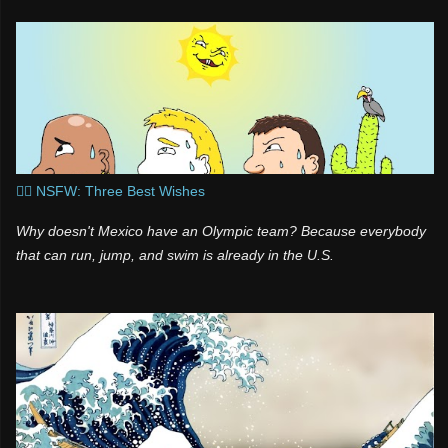
t
a
s
s
n
i
k
i
🧞‍♂️ NSFW: Three Best Wishes
Why doesn't Mexico have an Olympic team? Because everybody
that can run, jump, and swim is already in the U.S.