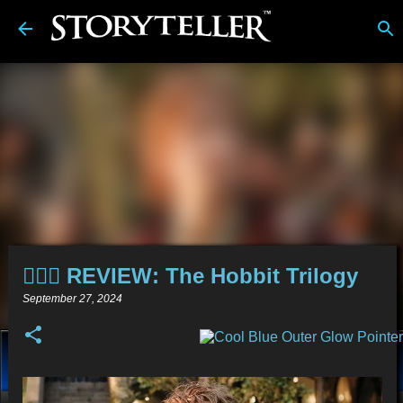
Skip to main content
🧙🏻‍♂️ REVIEW: The Hobbit Trilogy
September 27, 2024
About
Stories
Alt-Media
Tech
Reviews
Comics
Links
BDwiki
💿︎