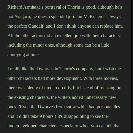
Richard Armitage's portrayal of Thorin is good, although he's
not Aragorn, he does a splendid job. Ian McKellen is always
the perfect Gandalf, and I don't think anyone can replace him.
All the other actors did an excellent job with their characters,
including the minor ones, although some can be a little
annoying at times.
I really like the Dwarves in Thorin's company, but I wish the
other characters had more development. With three movies,
there was plenty of time to do this, but instead of focusing on
the existing characters, the writers added unnecessary new
ones. (Even the Dwarves from snow white had personalities
and it didn't take 9 hours.) It's disappointing to see the
underdeveloped characters, especially when you can tell that