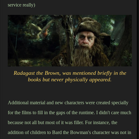
service really)
Radagast the Brown, was mentioned briefly in the
books but never physically appeared.
Additional material and new characters were created specially
for the films to fill in the gaps of the runtime. I didn't care much
because not all but most of it was filler. For instance, the
addition of children to Bard the Bowman's character was not in