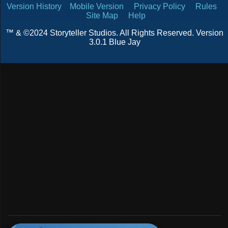
Version History
Mobile Version
Privacy Policy
Rules
Site Map
Help
™ & ©2024 Storyteller Studios. All Rights Reserved. Version
3.0.1 Blue Jay