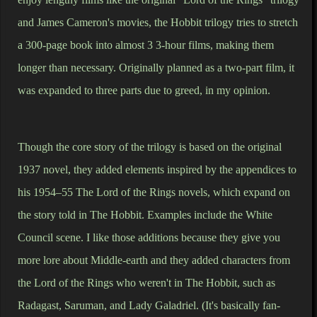
and James Cameron's movies, the Hobbit trilogy tries to stretch
a 300-page book into almost 3 3-hour films, making them
longer than necessary. Originally planned as a two-part film, it
was expanded to three parts due to greed, in my opinion.
Though the core story of the trilogy is based on the original
1937 novel, they added elements inspired by the appendices to
his 1954–55 The Lord of the Rings novels, which expand on
the story told in The Hobbit. Examples include the White
Council scene. I like those additions because they give you
more lore about Middle-earth and they added characters from
the Lord of the Rings who weren't in The Hobbit, such as
Radagast, Saruman, and Lady Galadriel. (It's basically fan-