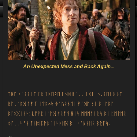
Click me, I'm Clean!
That card is filthy, click us!
An Unexpected Mess and Back Again...
ᛏᚻᛖ ᚻᚩᛒᛒᛁᛏ ᚩᚱ ᛏᚻᛖᚱᛖ ᚪᚾᛞ ᛒᚪᚳᚳ ᚪᚷᚪᛁᚾ, ᛒᛖᛁᛝ ᚦᛖ
ᚱᛖᚳᚩᚱᛞ ᚩᚠ ᚪ ᛁᛠᚱ×ᛋ ᛄᚩᚢᚱᚾᛖᛁ ᛗᚪᛞᛖ ᛒᛁ ᛒᛁᛚᛒᚩ
ᛒᚪᚷᚷᛁᚾᛋ; ᚳᚩᛗᛈᛁᛚᛖᛞ ᚠᚱᚩᛗ ᚻᛁᛋ ᛗᛖᛗᚩᛁᚱᛋ ᛒᛁ ᛈᛖᛏᛖᚱ
ᛄᚪᚳᚳᛋᚩᚾ ᚪᚾᛞ ᛈᚢᛒᛚᛁᛋᚻᛖᛞ ᛒᛁ ᚹᚪᚱᚾᛖᚱ ᛒᚱᚩᛋ.