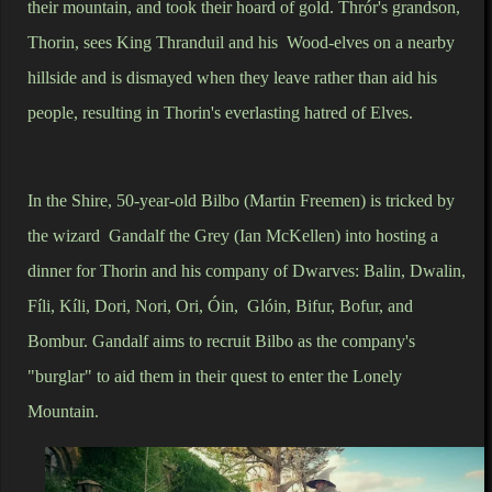
their mountain, and took their hoard of gold. Thrór's grandson,
Thorin, sees King Thranduil and his Wood-elves on a nearby
hillside and is dismayed when they leave rather than aid his
people, resulting in Thorin's everlasting hatred of Elves.
In the Shire, 50-year-old Bilbo (Martin Freemen) is tricked by
the wizard Gandalf the Grey (Ian McKellen) into hosting a
dinner for Thorin and his company of Dwarves: Balin, Dwalin,
Fíli, Kíli, Dori, Nori, Ori, Óin, Glóin, Bifur, Bofur, and
Bombur. Gandalf aims to recruit Bilbo as the company's
"burglar" to aid them in their quest to enter the Lonely
Mountain.