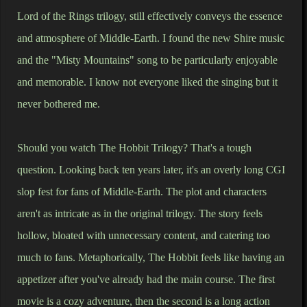
Lord of the Rings trilogy, still effectively conveys the essence
and atmosphere of Middle-Earth. I found the new Shire music
and the "Misty Mountains" song to be particularly enjoyable
and memorable. I know not everyone liked the singing but it
never bothered me.
Should you watch The Hobbit Trilogy? That's a tough
question. Looking back ten years later, it's an overly long CGI
slop fest for fans of Middle-Earth. The plot and characters
aren't as intricate as in the original trilogy. The story feels
hollow, bloated with unnecessary content, and catering too
much to fans. Metaphorically, The Hobbit feels like having an
appetizer after you've already had the main course. The first
movie is a cozy adventure, then the second is a long action