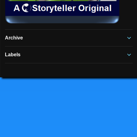
Archive
Labels
Powered by Blogger