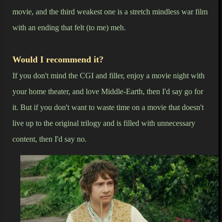
movie, and the third weakest one is a stretch mindless war film
with an ending that felt (to me) meh.
Would I recommend it?
If you don't mind the CGI and filler, enjoy a movie night with
your home theater, and love Middle-Earth, then I'd say go for
it. But if you don't want to waste time on a movie that doesn't
live up to the original trilogy and is filled with unnecessary
content, then I'd say no.