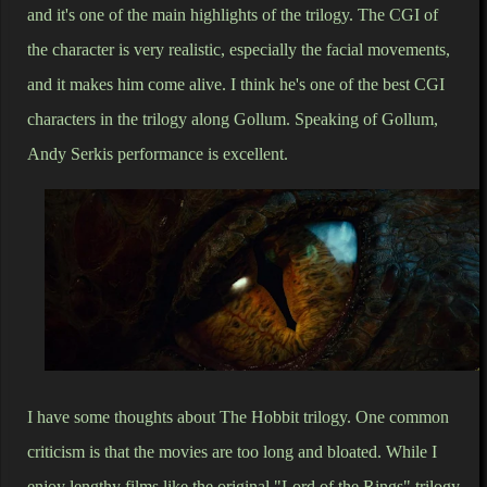
and it's one of the main highlights of the trilogy. The CGI of
the character is very realistic, especially the facial movements,
and it makes him come alive. I think he's one of the best CGI
characters in the trilogy along Gollum. Speaking of Gollum,
Andy Serkis performance is excellent.
I have some thoughts about The Hobbit trilogy. One common
criticism is that the movies are too long and bloated. While I
enjoy lengthy films like the original "Lord of the Rings" trilogy