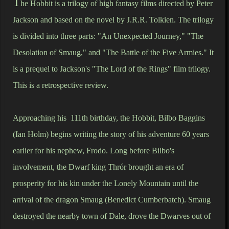
T
he Hobbit is a trilogy of high fantasy films directed by Peter
Jackson and based on the novel by J.R.R. Tolkien. The trilogy
is divided into three parts: "An Unexpected Journey," "The
Desolation of Smaug," and "The Battle of the Five Armies." It
is a prequel to Jackson's "The Lord of the Rings" film trilogy.
This is a retrospective review.
Approaching his 111th birthday, the Hobbit, Bilbo Baggins
(Ian Holm) begins writing the story of his adventure 60 years
earlier for his nephew, Frodo. Long before Bilbo's
involvement, the Dwarf king Thrór brought an era of
prosperity for his kin under the Lonely Mountain until the
arrival of the dragon Smaug (Benedict Cumberbatch). Smaug
destroyed the nearby town of Dale, drove the Dwarves out of