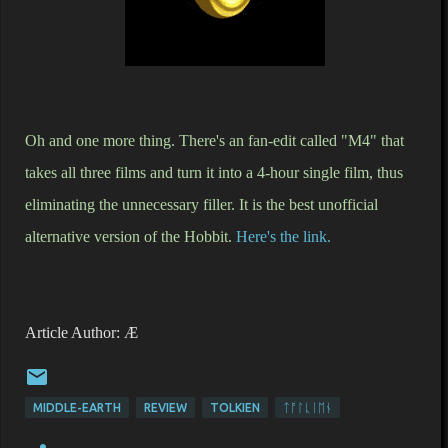
Oh and one more thing. There's an fan-edit called "M4" that
takes all three films and turn it into a 4-hour single film, thus
eliminating the unnecessary filler. It is the best unofficial
alternative version of the Hobbit.
Here's the link.
Article Author: Æ
MIDDLE-EARTH
REVIEW
TOLKIEN
ᛏᚩᛚᚳᛁᛖᚾ