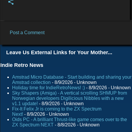
Post a Comment
C
o
Leave Us External Links for Your Mother...
m
m
Indie Retro News
e
Amstrad Micro Database - Start building and sharing your
n
Amstrad collection
- 8/9/2026
- Unknown
Holiday time for IndieRetroNews! :)
- 8/9/2026
- Unknown
t
Sky Shapers (Amiga) - A vertical scrolling SHMUP from
s
Norwegian developers Digilicious Nibbles with a new
v1.1 update!
- 8/9/2026
- Unknown
Fix-It Felix Jr is coming to the ZX Spectrum
Next!
- 8/9/2026
- Unknown
Oids PC - A brilliant Thrust-like game comes over to the
ZX Spectrum NEXT
- 8/8/2026
- Unknown