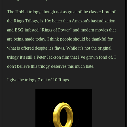
The Hobbit trilogy, though not as great of the classic Lord of
the Rings Trilogy, is 10x better than Amazon's bastardization
and ESG infested "Rings of Power" and modern movies that
are being made today. I think people should be thankful for
what is offered despite it's flaws. While it’s not the original
trilogy it’s still a Peter Jackson film that I’ve grown fond of. I
don't believe this trilogy deserves this much hate.
I give the trilogy 7 out of 10 Rings