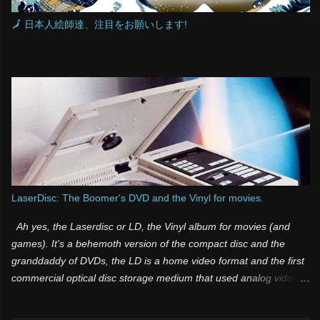
🗾 日本人絵師達、注目をお願いします!
LaserDisc: The Boomer's DVD and the Vinyl for movies.
Ah yes, the Laserdisc or LD, the Vinyl album for movies (and
games). It's a behemoth version of the compact disc and the
granddaddy of DVDs, the LD is a home video format and the first
commercial optical disc storage medium that used analog video
and sound. It was one of those products that was both a few
years too late and way too far ahead of its time. Many people