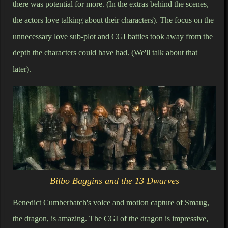
there was potential for more. (In the extras behind the scenes,
the actors love talking about their characters). The focus on the
unnecessary love sub-plot and CGI battles took away from the
depth the characters could have had. (We'll talk about that
later).
Bilbo Baggins and the 13 Dwarves
Benedict Cumberbatch's voice and motion capture of Smaug,
the dragon, is amazing. The CGI of the dragon is impressive,