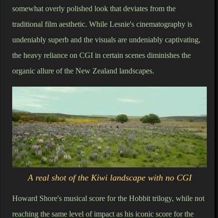
somewhat overly polished look that deviates from the
traditional film aesthetic. While Lesnie's cinematography is
undeniably superb and the visuals are undeniably captivating,
the heavy reliance on CGI in certain scenes diminishes the
organic allure of the New Zealand landscapes.
A real shot of the Kiwi landscape with no CGI
Howard Shore's musical score for the Hobbit trilogy, while not
reaching the same level of impact as his iconic score for the