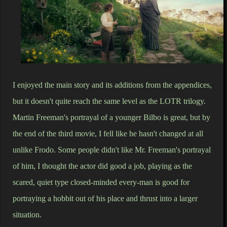
I enjoyed the main story and its additions from the appendices,
but it doesn't quite reach the same level as the LOTR trilogy.
Martin Freeman's portrayal of a younger Bilbo is great, but by
the end of the third movie, I fell like he hasn't changed at all
unlike Frodo. Some people didn't like Mr. Freeman's portrayal
of him, I thought the actor did good a job, playing as the
scared, quiet type closed-minded every-man is good for
portraying a hobbit out of his place and thrust into a larger
situation.