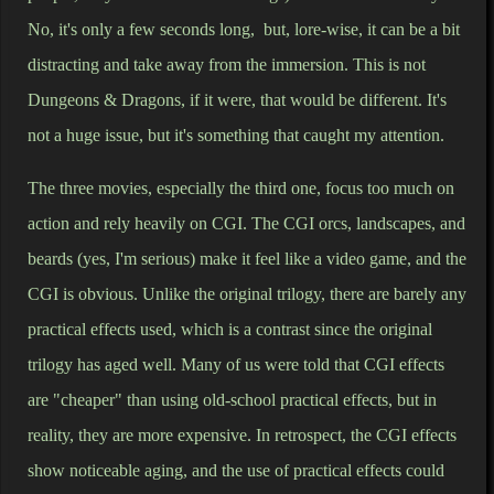
No, it's only a few seconds long, but, lore-wise, it can be a bit
distracting and take away from the immersion. This is not
Dungeons & Dragons, if it were, that would be different. It's
not a huge issue, but it's something that caught my attention.
The three movies, especially the third one, focus too much on
action and rely heavily on CGI. The CGI orcs, landscapes, and
beards (yes, I'm serious) make it feel like a video game, and the
CGI is obvious. Unlike the original trilogy, there are barely any
practical effects used, which is a contrast since the original
trilogy has aged well. Many of us were told that CGI effects
are "cheaper" than using old-school practical effects, but in
reality, they are more expensive. In retrospect, the CGI effects
show noticeable aging, and the use of practical effects could