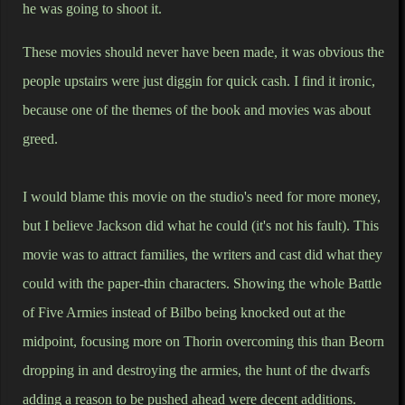
he was going to shoot it.
These movies should never have been made, it was obvious the
people upstairs were just diggin for quick cash. I find it ironic,
because one of the themes of the book and movies was about
greed.
I would blame this movie on the studio's need for more money,
but I believe Jackson did what he could (it's not his fault). This
movie was to attract families, the writers and cast did what they
could with the paper-thin characters. Showing the whole Battle
of Five Armies instead of Bilbo being knocked out at the
midpoint, focusing more on Thorin overcoming this than Beorn
dropping in and destroying the armies, the hunt of the dwarfs
adding a reason to be pushed ahead were decent additions.