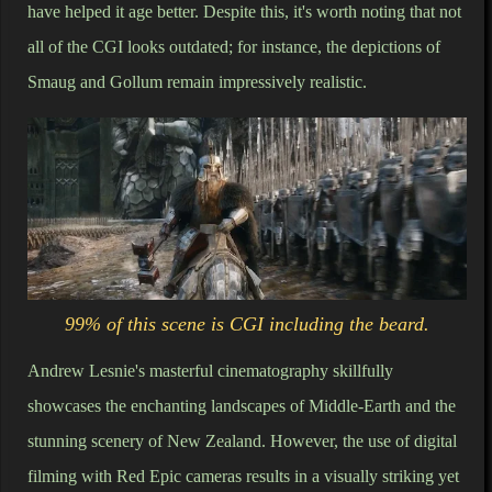
have helped it age better. Despite this, it's worth noting that not
all of the CGI looks outdated; for instance, the depictions of
Smaug and Gollum remain impressively realistic.
99% of this scene is CGI including the beard.
Andrew Lesnie's masterful cinematography skillfully
showcases the enchanting landscapes of Middle-Earth and the
stunning scenery of New Zealand. However, the use of digital
filming with Red Epic cameras results in a visually striking yet