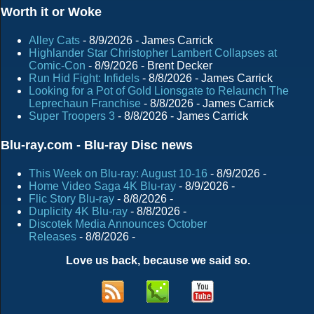
Worth it or Woke
Alley Cats
- 8/9/2026
- James Carrick
Highlander Star Christopher Lambert Collapses at
Comic-Con
- 8/9/2026
- Brent Decker
Run Hid Fight: Infidels
- 8/8/2026
- James Carrick
Looking for a Pot of Gold Lionsgate to Relaunch The
Leprechaun Franchise
- 8/8/2026
- James Carrick
Super Troopers 3
- 8/8/2026
- James Carrick
Blu-ray.com - Blu-ray Disc news
This Week on Blu-ray: August 10-16
- 8/9/2026
-
Home Video Saga 4K Blu-ray
- 8/9/2026
-
Flic Story Blu-ray
- 8/8/2026
-
Duplicity 4K Blu-ray
- 8/8/2026
-
Discotek Media Announces October
Releases
- 8/8/2026
-
Love us back, because we said so.