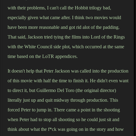
with their problems, I can't call the Hobbit trilogy bad,
especially given what came after. I think two movies would
have been more reasonable and got rid alot of the padding.
That said, Jackson tried tying the films into Lord of the Rings
with the White Council side plot, which occurred at the same
time based on the LoTR appendices.
It doesn't help that Peter Jackson was called into the production
of this movie with half the time to finish it. He didn't even want
to direct it, but Guillermo Del Toro (the original director)
literally just up and quit midway through production. This
forced Peter to jump in. There came a point in the shooting
when Peter had to stop all shooting so he could just sit and
think about what the f*ck was going on in the story and how