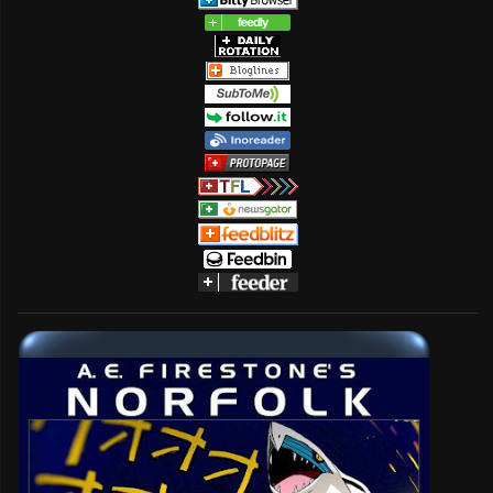
name) and LaserDisc (brand name) in 1980.
...