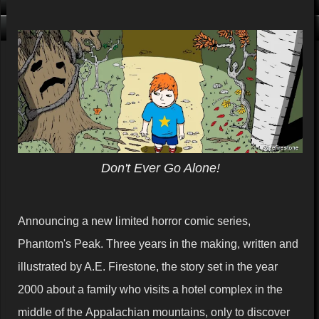
Click me, I'm Clean!
That card is filthy, click us!
Don't Ever Go Alone!
Announcing a new limited horror comic series,
Phantom's Peak. Three years in the making, written and
illustrated by A.E. Firestone, the story set in the year
2000 about a family who visits a hotel complex in the
middle of the Appalachian mountains, only to discover