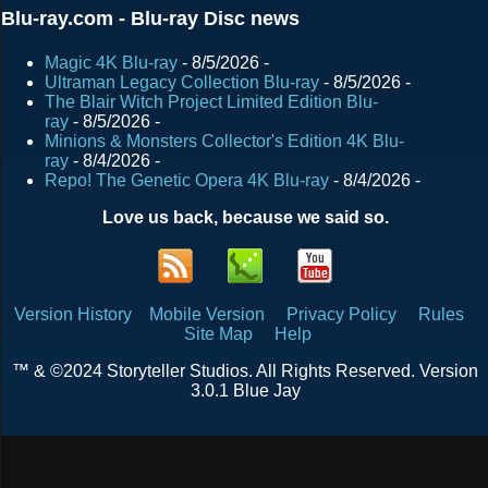
Blu-ray.com - Blu-ray Disc news
Magic 4K Blu-ray
- 8/5/2026
-
Ultraman Legacy Collection Blu-ray
- 8/5/2026
-
The Blair Witch Project Limited Edition Blu-
ray
- 8/5/2026
-
Minions & Monsters Collector's Edition 4K Blu-
ray
- 8/4/2026
-
Repo! The Genetic Opera 4K Blu-ray
- 8/4/2026
-
Love us back, because we said so.
Version History
Mobile Version
Privacy Policy
Rules
Site Map
Help
™ & ©2024 Storyteller Studios. All Rights Reserved. Version
3.0.1 Blue Jay