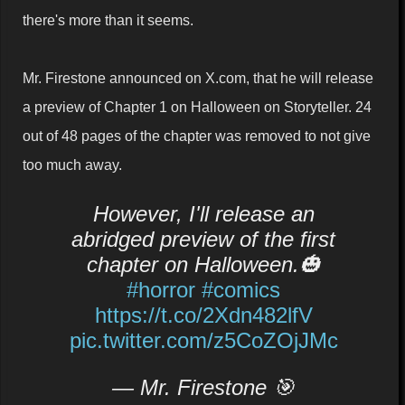
there's more than it seems.
Mr. Firestone announced on X.com, that he will release
a preview of Chapter 1 on Halloween on Storyteller. 24
out of 48 pages of the chapter was removed to not give
too much away.
However, I'll release an
abridged preview of the first
chapter on Halloween.🎃
#horror
#comics
https://t.co/2Xdn482lfV
pic.twitter.com/z5CoZOjJMc
— Mr. Firestone 🎯