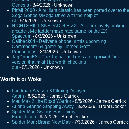
Genesis
- 8/4/2026
- Unknown
t
Pitfall 2600 - A brilliant classic has been ported over to th
s
Sega Genesis/Mega Drive with the help of
AI
- 8/3/2026
- Unknown
NIGHTSHIFT SKEDADDLE ZX - A rather lovely looking
arcade-style ladder maze race game for the ZX
Spectrum
- 8/3/2026
- Unknown
Callback64 - Deliver a phone in this upcoming
Commodore 64 game by Horned Goat
Productions
- 8/3/2026
- Unknown
JagDoomEX - The Jaguar port gets an improved fan-
version that might be worth checking
out
- 8/1/2026
- Unknown
Worth it or Woke
Landman Season 3 Filming Delayed
Again
- 8/6/2026
- James Carrick
Mad Max 2: the Road Warrior
- 8/5/2026
- James Carrick
Ariana Grande Stepping Away
- 8/2/2026
- Brent Decker
Spider-Man Swings Past Every
Expectation
- 8/2/2026
- Brent Decker
Spider-Man: Brand New Day
- 7/30/2026
- James Carrick