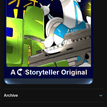
Archive