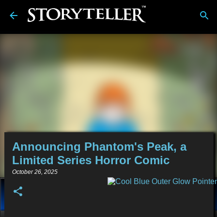
Skip to main content
Announcing Phantom's Peak, a
Limited Series Horror Comic
October 26, 2025
About
Stories
Alt-Media
Tech
Reviews
💿︎
Comics
Links
BDwiki