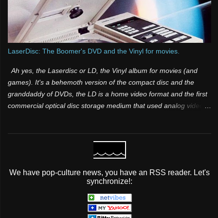
LaserDisc: The Boomer's DVD and the Vinyl for movies.
Ah yes, the Laserdisc or LD, the Vinyl album for movies (and
games). It's a behemoth version of the compact disc and the
granddaddy of DVDs, the LD is a home video format and the first
commercial optical disc storage medium that used analog video
and sound. It was one of those products that was both a few
years too late and way too far ahead of its time. Many people
have know idea it existed, because it was for videophiles and it
was expensive. Its superior video and audio quality made it a
popular choice among videophiles and film enthusiasts during its
We have pop-culture news, you have an RSS reader. Let's
lifespan, but it did not take off mainstream It was initially licensed,
synchronize!:
sold and marketed as MCA DiscoVision (also known simply as
“DiscoVision”). Pioneer Electronics later purchased the majority
stake in the format and marketed it as both LaserVision (format