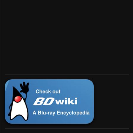
Interested in BD?
💿︎
For enthusiasts and developers.
Check Us Out!