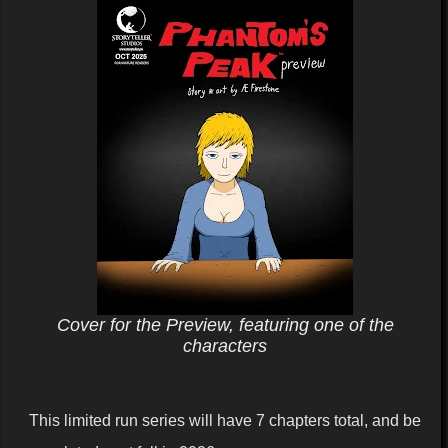
Cover for the Preview, featuring one of the
characters
This limited run series will have 7 chapters total, and be