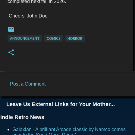
completed next fall in 2026.
Cheers, John Doe
ANNOUNCEMENT
COMICS
HORROR
Post a Comment
C
o
Leave Us External Links for Your Mother...
m
m
Indie Retro News
e
Galaxian - A brilliant Arcade classic by Namco comes
n
over to the Sega Mega Drive /