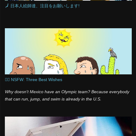
🗾 日本人絵師達、注目をお願いします!
🧞‍♂️ NSFW: Three Best Wishes
Why doesn't Mexico have an Olympic team? Because everybody
that can run, jump, and swim is already in the U.S.