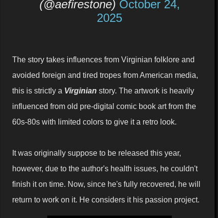
(@aefirestone)
October 24,
2025
The story takes influences from Virginian folklore and
avoided foreign and tired tropes from American media,
this is strictly a
Virginian
story. The artwork is heavily
influenced from old pre-digital comic book art from the
60s-80s with limited colors to give it a retro look.
It was originally suppose to be released this year,
however, due to the author's health issues, he couldn't
finish it on time. Now, since he's fully recovered, he will
return to work on it. He considers it his passion project.