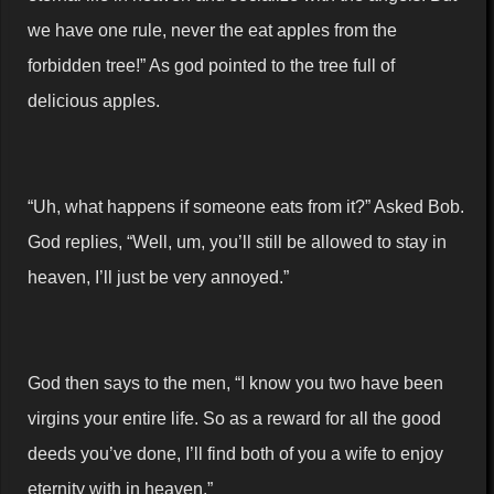
we have one rule, never the eat apples from the
forbidden tree!” As god pointed to the tree full of
delicious apples.
“Uh, what happens if someone eats from it?” Asked Bob.
God replies, “Well, um, you’ll still be allowed to stay in
heaven, I’ll just be very annoyed.”
God then says to the men, “I know you two have been
virgins your entire life. So as a reward for all the good
deeds you’ve done, I’ll find both of you a wife to enjoy
eternity with in heaven.”