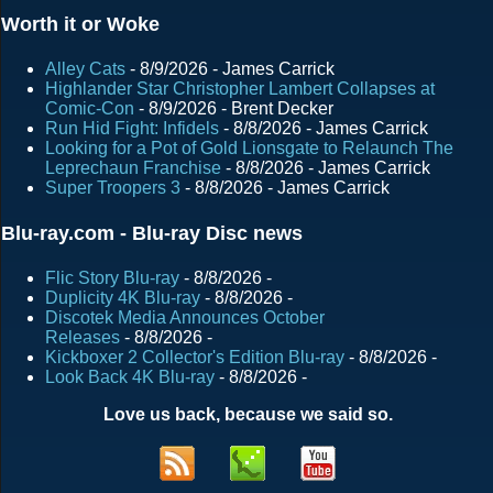
Worth it or Woke
Alley Cats
- 8/9/2026
- James Carrick
Highlander Star Christopher Lambert Collapses at
Comic-Con
- 8/9/2026
- Brent Decker
Run Hid Fight: Infidels
- 8/8/2026
- James Carrick
Looking for a Pot of Gold Lionsgate to Relaunch The
Leprechaun Franchise
- 8/8/2026
- James Carrick
Super Troopers 3
- 8/8/2026
- James Carrick
Blu-ray.com - Blu-ray Disc news
Flic Story Blu-ray
- 8/8/2026
-
Duplicity 4K Blu-ray
- 8/8/2026
-
Discotek Media Announces October
Releases
- 8/8/2026
-
Kickboxer 2 Collector's Edition Blu-ray
- 8/8/2026
-
Look Back 4K Blu-ray
- 8/8/2026
-
Love us back, because we said so.