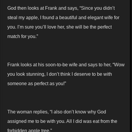
God then looks at Frank and says, “Since you didn’t
steal my apple, I found a beautiful and elegant wife for
you. I’m sure you’ll love her, she will be the perfect
match for you.”
Frank looks at his soon-to-be wife and says to her, “Wow
you look stunning, I don’t think I deserve to be with
someone as perfect as you!”
The woman replies, “I also don’t know why God
assigned me to be with you. All I did was eat from the
forbidden apple tree.”