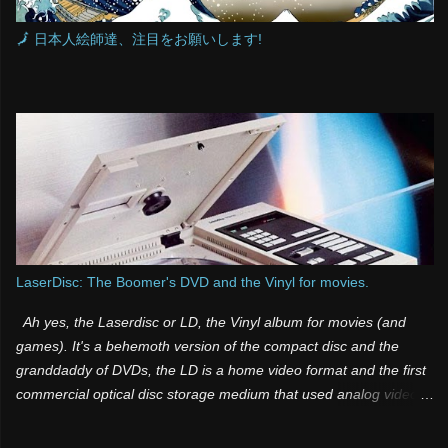
🗾 日本人絵師達、注目をお願いします!
LaserDisc: The Boomer's DVD and the Vinyl for movies.
Ah yes, the Laserdisc or LD, the Vinyl album for movies (and
games). It's a behemoth version of the compact disc and the
granddaddy of DVDs, the LD is a home video format and the first
commercial optical disc storage medium that used analog video
and sound. It was one of those products that was both a few
years too late and way too far ahead of its time. Many people