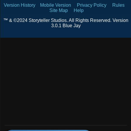
Version History
Mobile Version
Privacy Policy
Rules
Site Map
Help
™ & ©2024 Storyteller Studios. All Rights Reserved. Version
3.0.1 Blue Jay