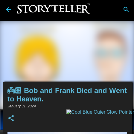
Skip to main content
👼🏻 Bob and Frank Died and Went
to Heaven.
January 31, 2024
About
Stories
Alt-Media
Tech
Reviews
💿︎
Comics
Links
BDwiki