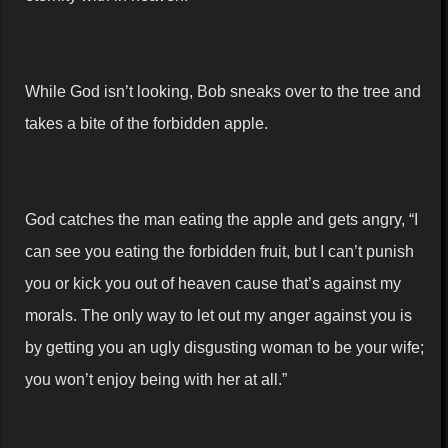
While God isn’t looking, Bob sneaks over to the tree and
takes a bite of the forbidden apple.
God catches the man eating the apple and gets angry, “I
can see you eating the forbidden fruit, but I can’t punish
you or kick you out of heaven cause that’s against my
morals. The only way to let out my anger against you is
by getting you an ugly disgusting woman to be your wife;
you won’t enjoy being with her at all.”