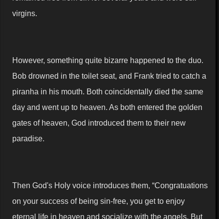
virgins.
However, something quite bizarre happened to the duo.
Bob drowned in the toilet seat, and Frank tried to catch a
piranha in his mouth. Both coincidentally died the same
day and went up to heaven. As both entered the golden
gates of heaven, God introduced them to their new
paradise.
Then God's Holy voice introduces them, “Congratuations
on your success of being sin-free, you get to enjoy
eternal life in heaven and socialize with the angels. But