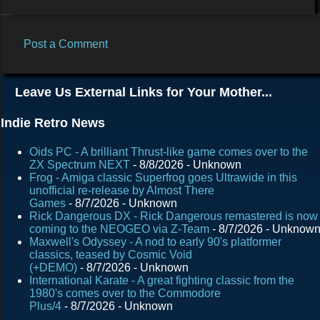
Post a Comment
C
o
Leave Us External Links for Your Mother...
m
m
Indie Retro News
e
Oids PC - A brilliant Thrust-like game comes over to the
n
ZX Spectrum NEXT
- 8/8/2026
- Unknown
Frog - Amiga classic Superfrog goes Ultrawide in this
t
unofficial re-release by Almost There
s
Games
- 8/7/2026
- Unknown
Rick Dangerous DX - Rick Dangerous remastered is now
coming to the NEOGEO via Z-Team
- 8/7/2026
- Unknow
Maxwell's Odyssey - A nod to early 90's platformer
classics, teased by Cosmic Void
(+DEMO)
- 8/7/2026
- Unknown
International Karate - A great fighting classic from the
1980's comes over to the Commodore
Plus/4
- 8/7/2026
- Unknown