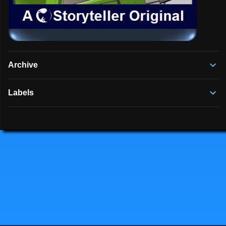
Archive
Labels
Powered by Blogger