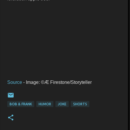
Source
- Image: ©Æ Firestone/Storyteller
BOB & FRANK
HUMOR
JOKE
SHORTS