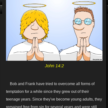
Click me, I'm Clean!
That card is filthy, click us!
John 14:2
Bob and Frank have tried to overcome all forms of
temptation for a while since they grew out of their
teenage years. Since they've become young adults, they
remained free from sin for several years and were still