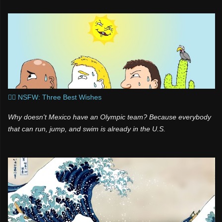
l
t
a
s
s
n
i
k
i
🧞‍♂️ NSFW: Three Best Wishes
Why doesn't Mexico have an Olympic team? Because everybody
that can run, jump, and swim is already in the U.S.