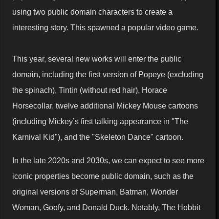
using two public domain characters to create a
interesting story. This spawned a popular video game.
This year, several new works will enter the public
domain, including the first version of Popeye (excluding
the spinach), Tintin (without red hair), Horace
Horsecollar, twelve additional Mickey Mouse cartoons
(including Mickey’s first talking appearance in "The
Karnival Kid"), and the "Skeleton Dance" cartoon.
In the late 2020s and 2030s, we can expect to see more
iconic properties become public domain, such as the
original versions of Superman, Batman, Wonder
Woman, Goofy, and Donald Duck. Notably, The Hobbit