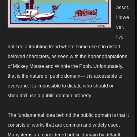
asset.
Howe
ver,
I've
noticed a troubling trend where some use it to distort
beloved characters, as seen with the horror adaptations
of Mickey Mouse and Winnie the Pooh. Unfortunately,
that is the nature of public domain—it is accessible to
everyone. It's impossible to dictate who should or
shouldn't use a public domain property.
The fundamental idea behind the public domain is that it
consists of works that are common and widely used.
Many items are considered public domain by default