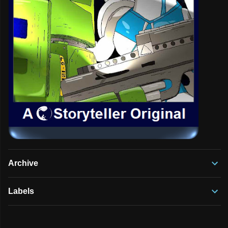
Archive
Labels