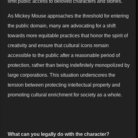
limit public access to beloved characters and stories.
As Mickey Mouse approaches the threshold for entering
the public domain, many are advocating for a shift
towards more equitable practices that honor the spirit of
creativity and ensure that cultural icons remain
accessible to the public after a reasonable period of
protection, rather than being indefinitely monopolized by
large corporations. This situation underscores the
tension between protecting intellectual property and
promoting cultural enrichment for society as a whole.
What can you legally do with the character?