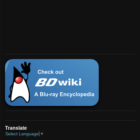
💿︎
Interested in BD?
For enthusiasts and developers.
Check Us Out!
Translate
Select Language
▼