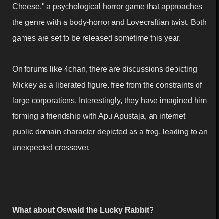
Cheese," a psychological horror game that approaches
the genre with a body-horror and Lovecraftian twist. Both
games are set to be released sometime this year.
On forums like 4chan, there are discussions depicting
Mickey as a liberated figure, free from the constraints of
large corporations. Interestingly, they have imagined him
forming a friendship with Apu Apustaja, an internet
public domain character depicted as a frog, leading to an
unexpected crossover.
What about Oswald the Lucky Rabbit?