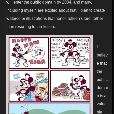
will enter the public domain by 2034, and many,
including myself, are excited about that. I plan to create
watercolor illustrations that honor Tolkien's lore, rather
than resorting to fan-fiction.
I
believ
e that
the
public
domai
n is a
valua
ble