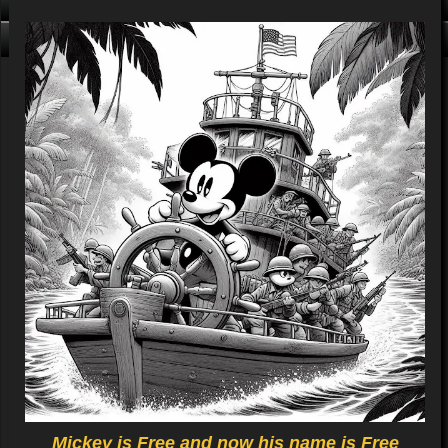
Click me, I'm Clean!
That card is filthy, click us!
Mickey is Free and now his name is Free