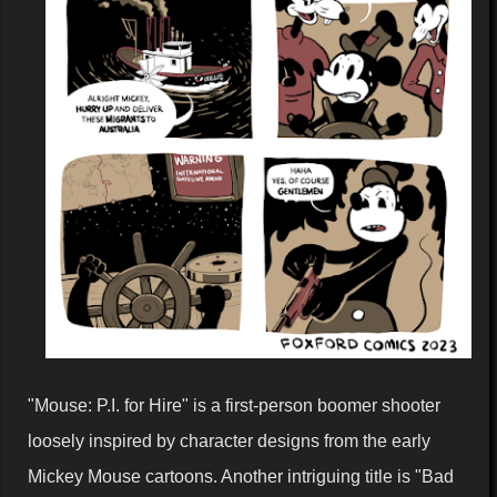
"Mouse: P.I. for Hire" is a first-person boomer shooter
loosely inspired by character designs from the early
Mickey Mouse cartoons. Another intriguing title is "Bad