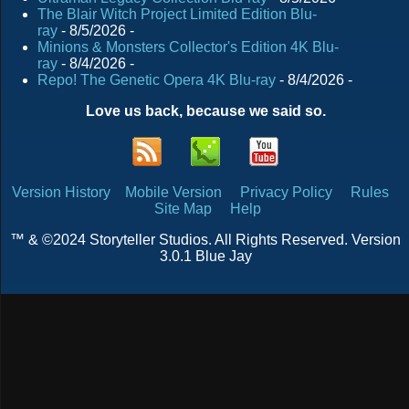
The Blair Witch Project Limited Edition Blu-
ray
- 8/5/2026
-
Minions & Monsters Collector's Edition 4K Blu-
ray
- 8/4/2026
-
Repo! The Genetic Opera 4K Blu-ray
- 8/4/2026
-
Love us back, because we said so.
Version History
Mobile Version
Privacy Policy
Rules
Site Map
Help
™ & ©2024 Storyteller Studios. All Rights Reserved. Version
3.0.1 Blue Jay