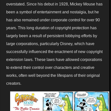
overstated. Since his debut in 1928, Mickey Mouse has
been a symbol of entertainment and nostalgia, but he
has also remained under corporate control for over 90
years. This long duration of copyright protection has
largely been a result of persistent lobbying efforts by
large corporations, particularly Disney, which have
successfully influenced the enactment of new copyright
extension laws. These laws have allowed corporations
to extend their control over characters and creative
works, often well beyond the lifespans of their original
creators.