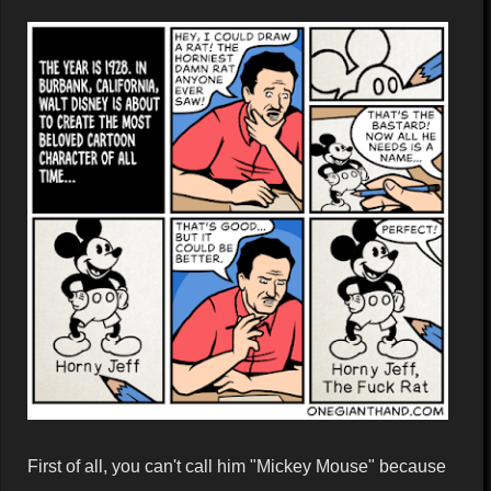
First of all, you can't call him "Mickey Mouse" because