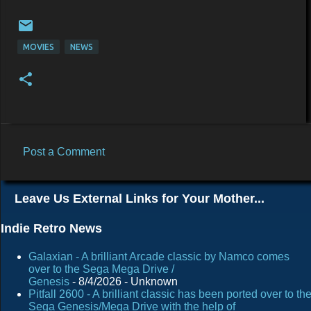
MOVIES
NEWS
Post a Comment
C
o
Leave Us External Links for Your Mother...
m
m
Indie Retro News
e
Galaxian - A brilliant Arcade classic by Namco comes
n
over to the Sega Mega Drive /
Genesis
- 8/4/2026
- Unknown
t
Pitfall 2600 - A brilliant classic has been ported over to th
s
Sega Genesis/Mega Drive with the help of