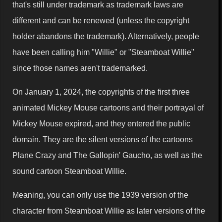
that's still under trademark as trademark laws are
different and can be renewed (unless the copyright
holder abandons the trademark). Alternatively, people
have been calling him "Willie" or "Steamboat Willie"
since those names aren't trademarked.
On January 1, 2024, the copyrights of the first three
animated Mickey Mouse cartoons and their portrayal of
Mickey Mouse expired, and they entered the public
domain. They are the silent versions of the cartoons
Plane Crazy and The Gallopin' Gaucho, as well as the
sound cartoon Steamboat Willie.
Meaning, you can only use the 1939 version of the
character from Steamboat Willie as later versions of the