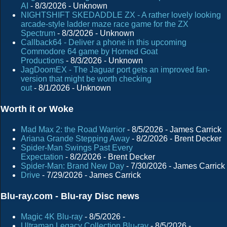
AI
- 8/3/2026
- Unknown
NIGHTSHIFT SKEDADDLE ZX - A rather lovely looking
arcade-style ladder maze race game for the ZX
Spectrum
- 8/3/2026
- Unknown
Callback64 - Deliver a phone in this upcoming
Commodore 64 game by Horned Goat
Productions
- 8/3/2026
- Unknown
JagDoomEX - The Jaguar port gets an improved fan-
version that might be worth checking
out
- 8/1/2026
- Unknown
Worth it or Woke
Mad Max 2: the Road Warrior
- 8/5/2026
- James Carrick
Ariana Grande Stepping Away
- 8/2/2026
- Brent Decker
Spider-Man Swings Past Every
Expectation
- 8/2/2026
- Brent Decker
Spider-Man: Brand New Day
- 7/30/2026
- James Carrick
Drive
- 7/29/2026
- James Carrick
Blu-ray.com - Blu-ray Disc news
Magic 4K Blu-ray
- 8/5/2026
-
Ultraman Legacy Collection Blu-ray
- 8/5/2026
-