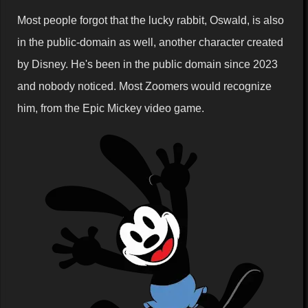
Most people forgot that the lucky rabbit, Oswald, is also
in the public-domain as well, another character created
by Disney. He's been in the public domain since 2023
and nobody noticed. Most Zoomers would recognize
him, from the Epic Mickey video game.