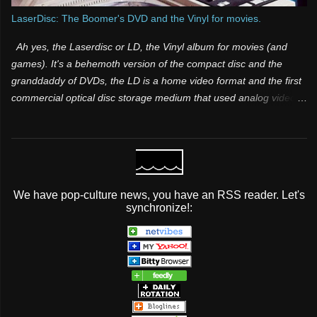
LaserDisc: The Boomer's DVD and the Vinyl for movies.
Ah yes, the Laserdisc or LD, the Vinyl album for movies (and
games). It's a behemoth version of the compact disc and the
granddaddy of DVDs, the LD is a home video format and the first
commercial optical disc storage medium that used analog video
and sound. It was one of those products that was both a few
years too late and way too far ahead of its time. Many people
have know idea it existed, because it was for videophiles and it
was expensive. Its superior video and audio quality made it a
popular choice among videophiles and film enthusiasts during its
We have pop-culture news, you have an RSS reader. Let's
lifespan, but it did not take off mainstream It was initially licensed,
synchronize!:
sold and marketed as MCA DiscoVision (also known simply as
“DiscoVision”). Pioneer Electronics later purchased the majority
stake in the format and marketed it as both LaserVision (format
name) and LaserDisc (brand name) in 1980.
...