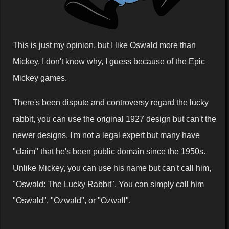
This is just my opinion, but I like Oswald more than
Mickey, I don't know why, I guess because of the Epic
Mickey games.
There's been dispute and controversy regard the lucky
rabbit, you can use the original 1927 design but can't the
newer designs, I'm not a legal expert but many have
"claim" that he's been public domain since the 1950s.
Unlike Mickey, you can use his name but can't call him,
"Oswald: The Lucky Rabbit". You can simply call him
"Oswald", "Ozwald", or "Ozwall".