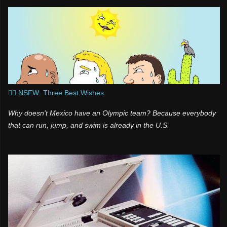
🧞‍♂️ NSFW: Three Best Wishes
Why doesn't Mexico have an Olympic team? Because everybody
that can run, jump, and swim is already in the U.S.