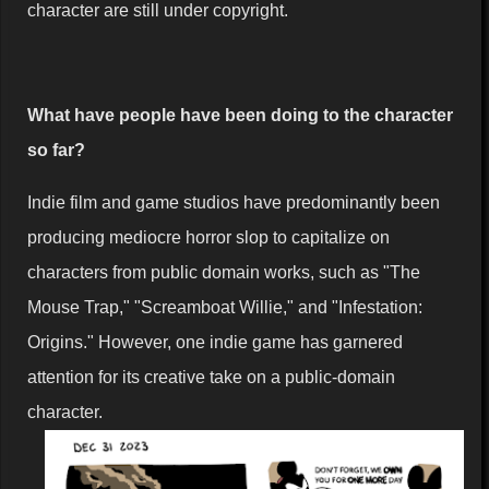
character are still under copyright.
What have people have been doing to the character
so far?
Indie film and game studios have predominantly been
producing mediocre horror slop to capitalize on
characters from public domain works, such as "The
Mouse Trap," "Screamboat Willie," and "Infestation:
Origins." However, one indie game has garnered
attention for its creative take on a public-domain
character.