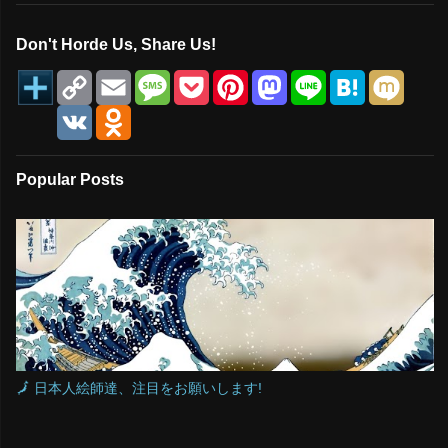
Don't Horde Us, Share Us!
C
E
M
P
P
M
L
H
M
o
m
e
o
i
a
i
a
i
p
a
s
c
n
s
n
t
x
V
O
y
i
s
k
t
t
e
e
i
K
d
L
l
a
e
e
o
n
n
i
g
t
r
d
a
o
n
e
e
o
k
Popular Posts
k
s
n
l
t
a
s
s
n
i
k
i
🗾 日本人絵師達、注目をお願いします!