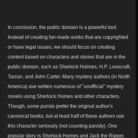
In conclusion, the public domain is a powerful tool.
Instead of creating fan-made works that are copyrighted
or have legal issues, we should focus on creating
content based on characters and stories that are in the
public domain, such as Sherlock Holmes, H.P. Lovecraft,
Tarzan, and John Carter. Many mystery authors (in North
America) ave written numerous of "unofficial" mystery
novels using Sherlock Homes and other characters.
Though, some purists prefer the original author's
canonical books, but at least half of these authors use
this character seriously (not counting parody). One
popular story is Sherlock Homes and Jack the Ripper,