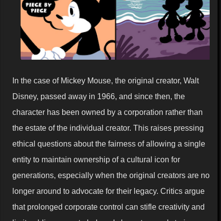
In the case of Mickey Mouse, the original creator, Walt
Disney, passed away in 1966, and since then, the
character has been owned by a corporation rather than
the estate of the individual creator. This raises pressing
ethical questions about the fairness of allowing a single
entity to maintain ownership of a cultural icon for
generations, especially when the original creators are no
longer around to advocate for their legacy. Critics argue
that prolonged corporate control can stifle creativity and