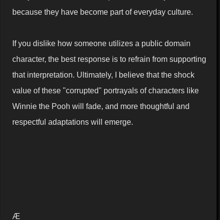
because they have become part of everyday culture.
If you dislike how someone utilizes a public domain
character, the best response is to refrain from supporting
that interpretation. Ultimately, I believe that the shock
value of these "corrupted" portrayals of characters like
Winnie the Pooh will fade, and more thoughtful and
respectful adaptations will emerge.
Æ