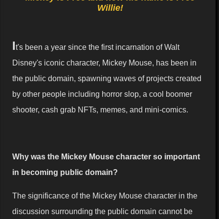
Willie!
I
t's been a year since the first incarnation of Walt
Disney's iconic character, Mickey Mouse, has been in
the public domain, spawning waves of projects created
by other people including horror slop, a cool boomer
shooter, cash grab NFTs, memes, and mini-comics.
Why was the Mickey Mouse character so important
in becoming public domain?
The significance of the Mickey Mouse character in the
discussion surrounding the public domain cannot be