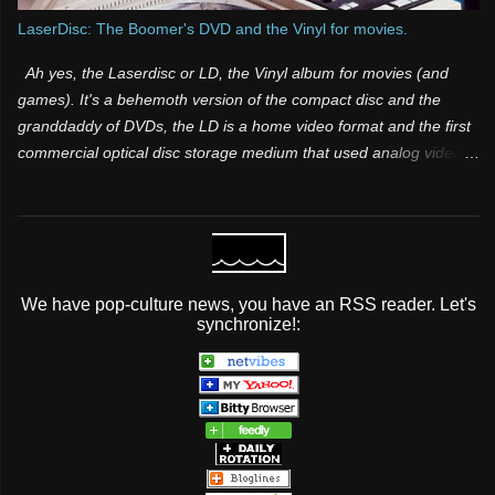
LaserDisc: The Boomer's DVD and the Vinyl for movies.
Ah yes, the Laserdisc or LD, the Vinyl album for movies (and
games). It's a behemoth version of the compact disc and the
granddaddy of DVDs, the LD is a home video format and the first
commercial optical disc storage medium that used analog video
and sound. It was one of those products that was both a few
years too late and way too far ahead of its time. Many people
have know idea it existed, because it was for videophiles and it
was expensive. Its superior video and audio quality made it a
popular choice among videophiles and film enthusiasts during its
We have pop-culture news, you have an RSS reader. Let's
lifespan, but it did not take off mainstream It was initially licensed,
synchronize!:
sold and marketed as MCA DiscoVision (also known simply as
“DiscoVision”). Pioneer Electronics later purchased the majority
stake in the format and marketed it as both LaserVision (format
name) and LaserDisc (brand name) in 1980.
...