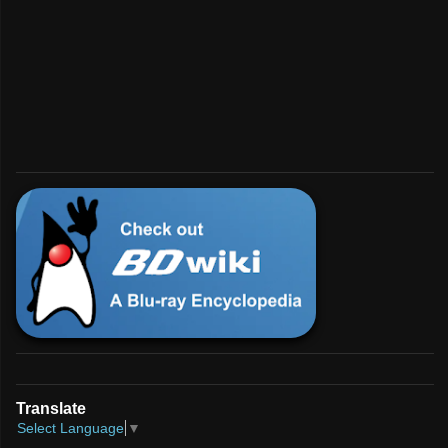
💿︎
Interested in BD?
For enthusiasts and developers.
Check Us Out!
Translate
Select Language
▼