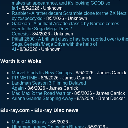
s
makes an appearance, and it's looking GOOD so
far!
- 8/5/2026
- Unknown
Ranbler - A rather decent Scramble clone for the ZX Next
by zxspeccykid
- 8/5/2026
- Unknown
Galaxian - A brilliant Arcade classic by Namco comes
over to the Sega Mega Drive /
Genesis
- 8/4/2026
- Unknown
Pitfall 2600 - A brilliant classic has been ported over to th
Sega Genesis/Mega Drive with the help of
AI
- 8/3/2026
- Unknown
Worth it or Woke
Marvel Finds Its New Cyclops
- 8/6/2026
- James Carrick
PRIMETIME
- 8/6/2026
- James Carrick
Landman Season 3 Filming Delayed
Again
- 8/6/2026
- James Carrick
Mad Max 2: the Road Warrior
- 8/5/2026
- James Carrick
Ariana Grande Stepping Away
- 8/2/2026
- Brent Decker
Blu-ray.com - Blu-ray Disc news
Magic 4K Blu-ray
- 8/5/2026
-
Ultraman Legacy Collection Blu-ray
- 8/5/2026
-