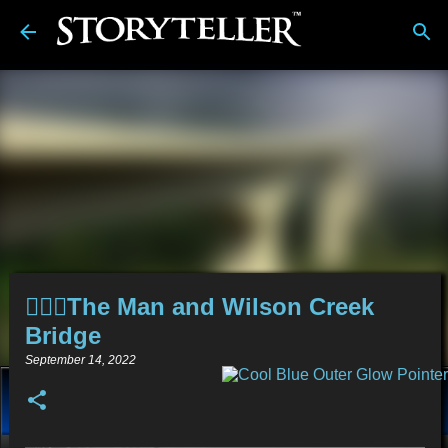
Skip to main content
🤦🏻‍♂️The Man and Wilson Creek
Bridge
September 14, 2022
About
Stories
Alt-Media
Tech
Reviews
💿︎
Comics
Links
BDwiki