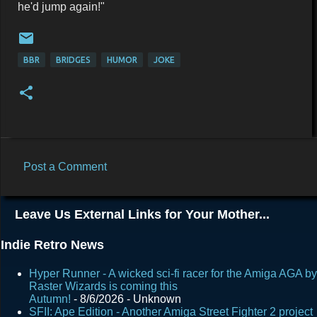
he'd jump again!"
BBR
BRIDGES
HUMOR
JOKE
Post a Comment
C
o
Leave Us External Links for Your Mother...
m
m
Indie Retro News
e
Hyper Runner - A wicked sci-fi racer for the Amiga AGA by
n
Raster Wizards is coming this
Autumn!
- 8/6/2026
- Unknown
t
SFII: Ape Edition - Another Amiga Street Fighter 2 project