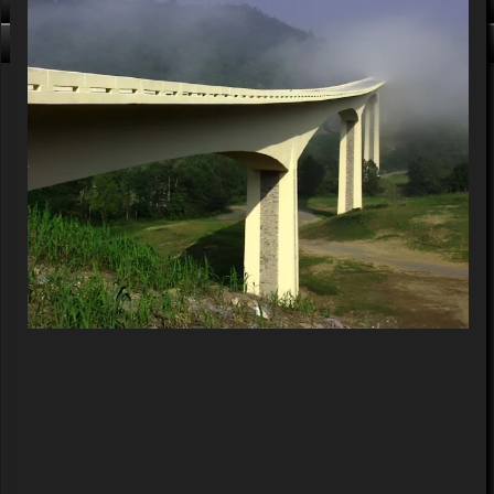
Click me, I'm Clean!
That card is filthy, click us!