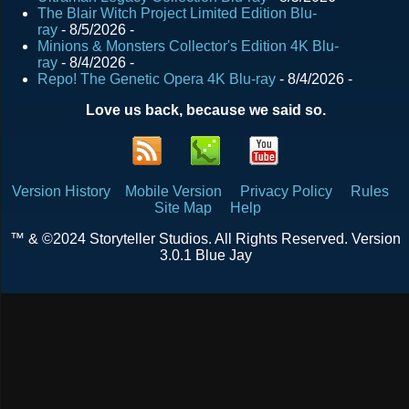
The Blair Witch Project Limited Edition Blu-
ray
- 8/5/2026
-
Minions & Monsters Collector's Edition 4K Blu-
ray
- 8/4/2026
-
Repo! The Genetic Opera 4K Blu-ray
- 8/4/2026
-
Love us back, because we said so.
Version History
Mobile Version
Privacy Policy
Rules
Site Map
Help
™ & ©2024 Storyteller Studios. All Rights Reserved. Version
3.0.1 Blue Jay