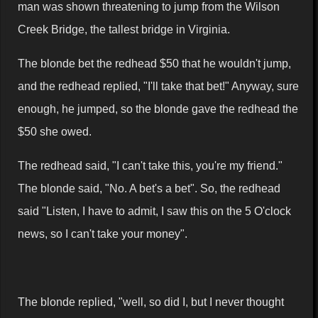
man was shown threatening to jump from the Wilson
Creek Bridge, the tallest bridge in Virginia.
The blonde bet the redhead $50 that he wouldn't jump,
and the redhead replied, "I'll take that bet!" Anyway, sure
enough, he jumped, so the blonde gave the redhead the
$50 she owed.
The redhead said, "I can't take this, you're my friend."
The blonde said, "No. A bet's a bet". So, the redhead
said "Listen, I have to admit, I saw this on the 5 O'clock
news, so I can't take your money".
The blonde replied, "well, so did I, but I never thought