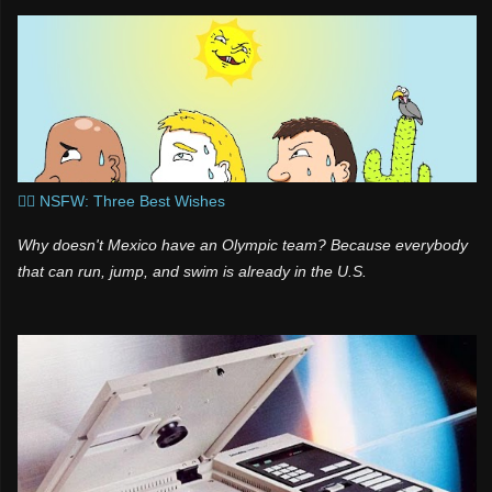
🧞‍♂️ NSFW: Three Best Wishes
Why doesn't Mexico have an Olympic team? Because everybody
that can run, jump, and swim is already in the U.S.