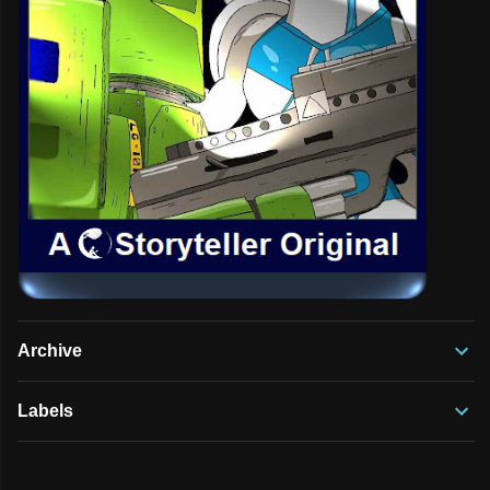
Archive
Labels