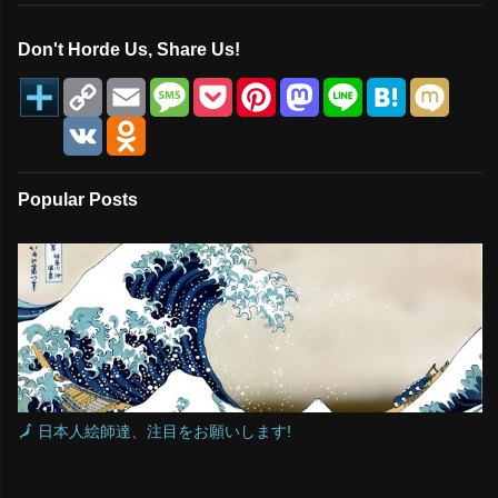
Don't Horde Us, Share Us!
C
E
M
P
P
M
L
H
M
o
m
e
o
i
a
i
a
i
p
a
s
c
n
s
n
t
x
V
O
y
i
s
k
t
t
e
e
i
K
d
L
l
a
e
e
o
n
n
i
g
t
r
d
a
o
n
e
e
o
k
Popular Posts
k
s
n
l
t
a
s
s
n
i
k
i
🗾 日本人絵師達、注目をお願いします!