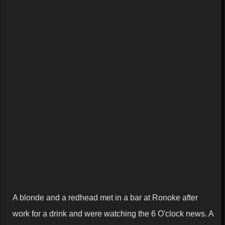
A blonde and a redhead met in a bar at
Ronoke
after
work for a drink and were watching the 6 O'clock news. A