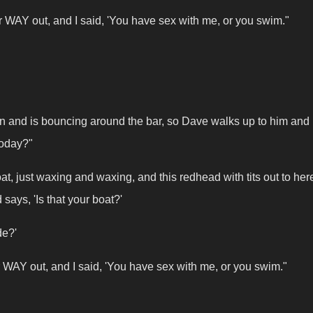
her WAY out, and I said, 'You have sex with me, or you swim."
in and is bouncing around the bar, so Dave walks up to him and
today?"
, just waxing and waxing, and this redhead with tits out to here
says, 'Is that your boat?'
ide?'
her WAY out, and I said, 'You have sex with me, or you swim."