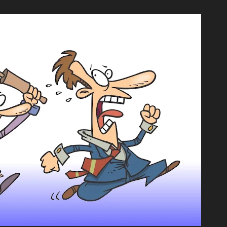
💿︎
ews
Comics
Links
BDwiki