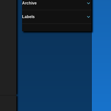
Archive
Labels