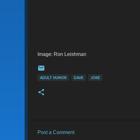
Image: Ron Leishman
ADULT HUMOR
DAVE
JOKE
Post a Comment
C