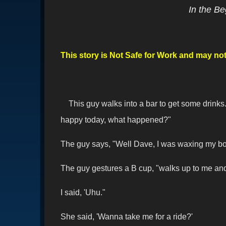
In the Be
This story is Not Safe for Work and may not 
This guy walks into a bar to get some drink
happy today, what happened?"
The guy says, "Well Dave, I was waxing my boat
The guy gestures a B cup, "walks up to me and 
I said, 'Uhu."
She said, 'Wanna take me for a ride?'