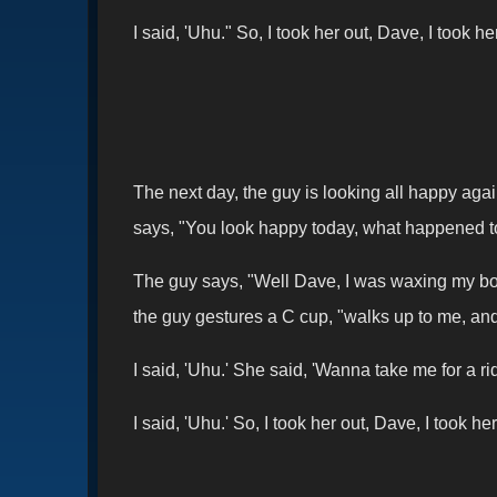
I said, 'Uhu." So, I took her out, Dave, I took 
The next day, the guy is looking all happy aga
says, "You look happy today, what happened 
The guy says, "Well Dave, I was waxing my boat
the guy gestures a C cup, "walks up to me, and 
I said, 'Uhu.' She said, 'Wanna take me for a r
I said, 'Uhu.' So, I took her out, Dave, I took 