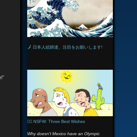
s
n
i
k
i
🗾 日本人絵師達、注目をお願いします!
!"
🧞‍♂️ NSFW: Three Best Wishes
Why doesn't Mexico have an Olympic