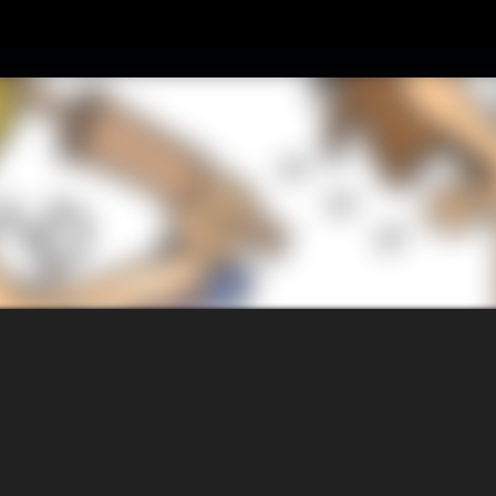
Skip to main content