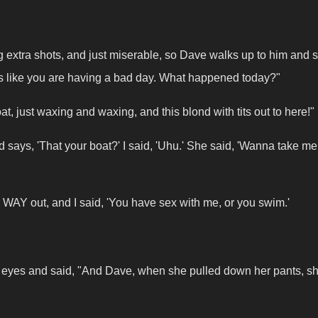
ng extra shots, and just miserable, so Dave walks up to him and 
ks like you are having a bad day. What happened today?"
, just waxing and waxing, and this blond with tits out to here!"
says, 'That your boat?' I said, 'Uhu.' She said, 'Wanna take me 
her WAY out, and I said, 'You have sex with me, or you swim.'
the eyes and said, "And Dave, when she pulled down her pants, s