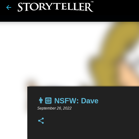
👨🏻 NSFW: Dave
September 26, 2022