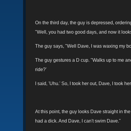
On the third day, the guy is depressed, orderi
"Well, you had two good days, and now it loo
The guy says, "Well Dave, I was waxing my boat
The guy gestures a D cup. "Walks up to me and 
ride?'
I said, 'Uhu.' So, I took her out, Dave, I took 
At this point, the guy looks Dave straight in 
had a dick. And Dave, I can't swim Dave."