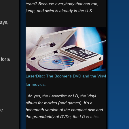
team? Because everybody that can run,
jump, and swim is already in the U.S.
says,
for a
LaserDisc: The Boomer's DVD and the Vinyl
for movies.
Ah yes, the Laserdisc or LD, the Vinyl
album for movies (and games). It's a
behemoth version of the compact disc and
he
the granddaddy of DVDs, the LD is a home
video format and the first commercial optical