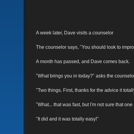
A week later, Dave visits a counselor
The counselor says, "You should look to improve y
A month has passed, and Dave comes back.
"What brings you in today?" asks the counselo
"Two things. First, thanks for the advice it total
"What... that was fast, but I'm not sure that one
"It did and it was totally easy!"