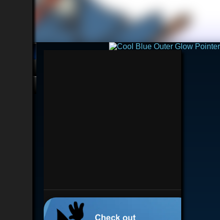
💿︎
Interested in BD?