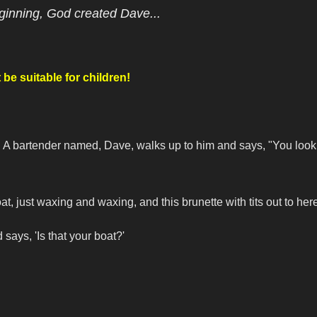
ginning, God created Dave...
be suitable for children!
s. A bartender named, Dave, walks up to him and says, "You look
, just waxing and waxing, and this brunette with tits out to her
says, 'Is that your boat?'