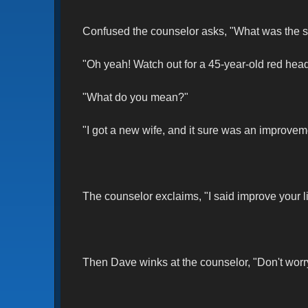
Confused the counselor asks, "What was the 
"Oh yeah! Watch out for a 45-year-old red head
"What do you mean?"
"I got a new wife, and it sure was an improveme
The counselor exclaims, "I said improve your li
Then Dave winks at the counselor, "Don't worry, 