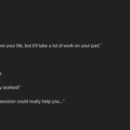
our life, but it'll take a lot of work on your part."
r.
ly worked!"
 session could really help you..."