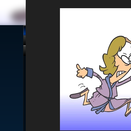
About
Stories
Alt-Media
Tech
Revi
Click me, I'm Clean!
That card is filthy, click us!