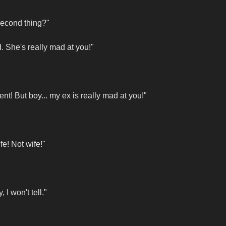
second thing?"
. She's really mad at you!"
nt! But boy... my ex is really mad at you!"
fe! Not wife!"
I won't tell."